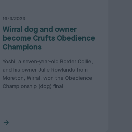
16/3/2023
Wirral dog and owner
become Crufts Obedience
Champions
Yoshi, a seven-year-old Border Collie,
and his owner Julie Rowlands from
Moreton, Wirral, won the Obedience
Championship (dog) final.