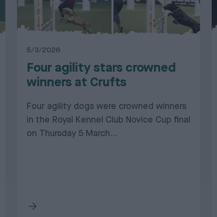
5/3/2026
Four agility stars crowned
winners at Crufts
Four agility dogs were crowned winners
in the Royal Kennel Club Novice Cup final
on Thursday 5 March...