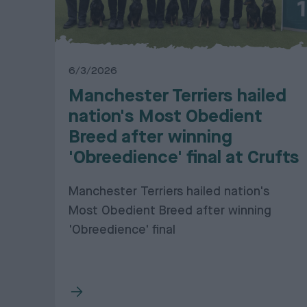
6/3/2026
Manchester Terriers hailed
nation's Most Obedient
Breed after winning
'Obreedience' final at Crufts
Manchester Terriers hailed nation's
Most Obedient Breed after winning
'Obreedience' final