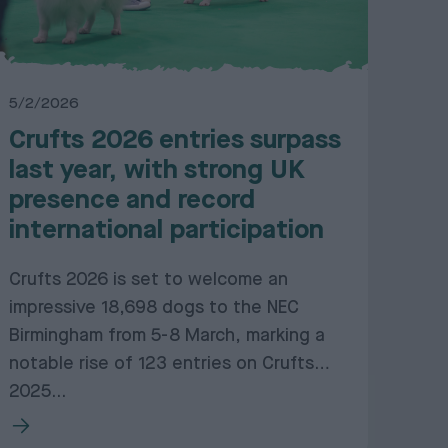
5/2/2026
Crufts 2026 entries surpass
last year, with strong UK
presence and record
international participation
Crufts 2026 is set to welcome an
impressive 18,698 dogs to the NEC
Birmingham from 5-8 March, marking a
notable rise of 123 entries on Crufts
2025...