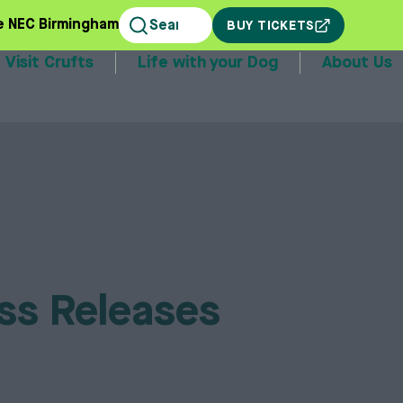
e NEC Birmingham
BUY TICKETS
Visit Crufts
Life with your Dog
About Us
stands
ss Releases