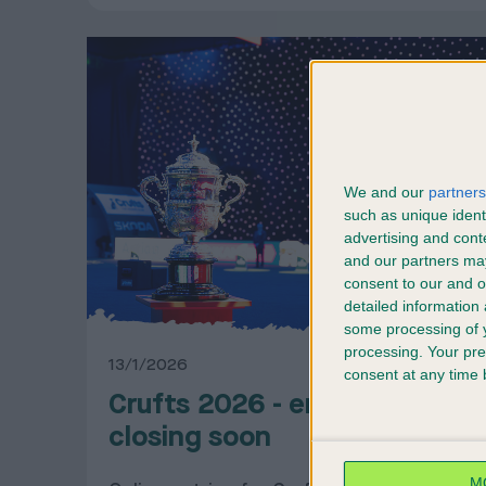
We and our
partners
such as unique ident
advertising and con
and our partners may
consent to our and o
detailed information
some processing of y
processing. Your pre
13/1/2026
consent at any time b
Crufts 2026 - entries
closing soon
M