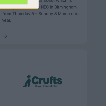
November for Crufts 2026, which is
taking place at the NEC in Birmingham
from Thursday 5 – Sunday 8 March next
year.