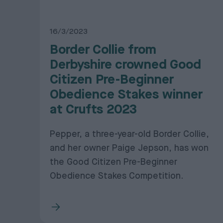
16/3/2023
Border Collie from
Derbyshire crowned Good
Citizen Pre-Beginner
Obedience Stakes winner
at Crufts 2023
Pepper, a three-year-old Border Collie,
and her owner Paige Jepson, has won
the Good Citizen Pre-Beginner
Obedience Stakes Competition.