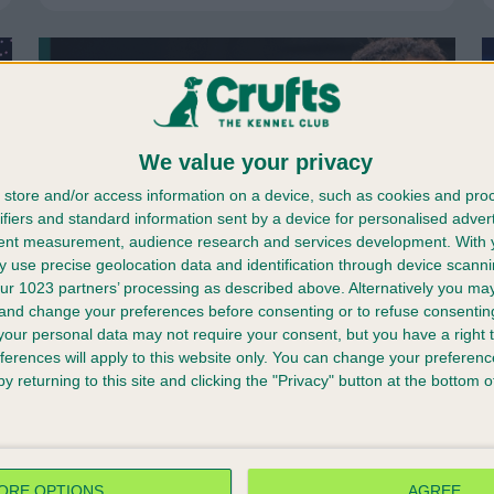
We value your privacy
store and/or access information on a device, such as cookies and pro
ifiers and standard information sent by a device for personalised adver
tent measurement, audience research and services development.
With 
 use precise geolocation data and identification through device scanni
ur 1023 partners’ processing as described above. Alternatively you m
 and change your preferences before consenting or to refuse consentin
our personal data may not require your consent, but you have a right t
ferences will apply to this website only. You can change your preferen
25/11/2025
y returning to this site and clicking the "Privacy" button at the bottom
The world’s greatest
celebration of dogs
returns...
ORE OPTIONS
AGREE