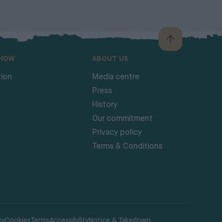
SHOW
ABOUT US
ion
Media centre
Press
History
Our commitment
Privacy policy
Terms & Conditions
cy
Cookies
Terms
Accessibility
Notice & Takedown