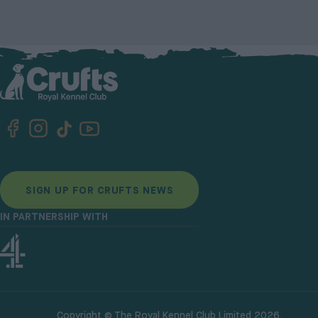
SIGN UP FOR CRUFTS NEWS
IN PARTNERSHIP WITH
Copyright © The Royal Kennel Club Limited 2026.