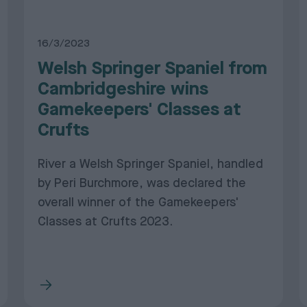
16/3/2023
Welsh Springer Spaniel from
Cambridgeshire wins
Gamekeepers' Classes at
Crufts
River a Welsh Springer Spaniel, handled
by Peri Burchmore, was declared the
overall winner of the Gamekeepers'
Classes at Crufts 2023.