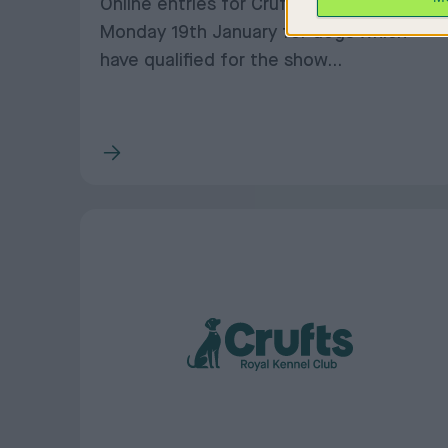
Online entries for Crufts close on
Monday 19th January for dogs which
have qualified for the show...