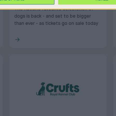
The nation’s favourite celebration of
dogs is back - and set to be bigger
than ever - as tickets go on sale today