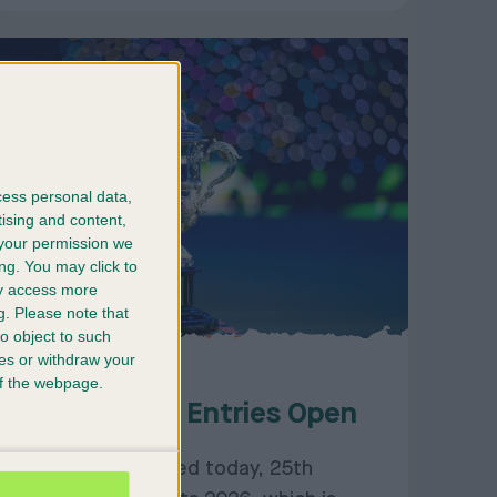
cess personal data,
tising and content,
your permission we
ng. You may click to
ay access more
g.
Please note that
o object to such
ces or withdraw your
25/11/2025
 of the webpage.
Crufts 2026: Entries Open
Entries have opened today, 25th