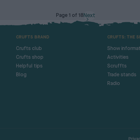
Next
Page 1 of 18
CRUFTS BRAND
CRUFTS: THE 
Crufts club
Show informat
Crufts shop
Activities
Helpful tips
Scruffts
Blog
Trade stands
Radio
Priva