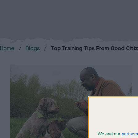
Home
Blogs
Top Training Tips From Good Citi
We and our
partners