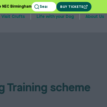
e NEC Birmingham
BUY TICKETS
Visit Crufts
Life with your Dog
About Us
stands
og Training scheme