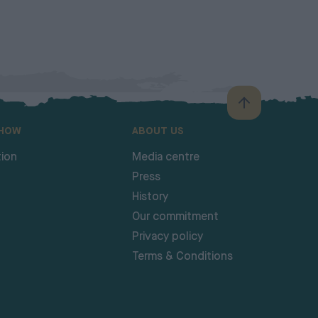
SHOW
ABOUT US
ion
Media centre
Press
History
Our commitment
Privacy policy
Terms & Conditions