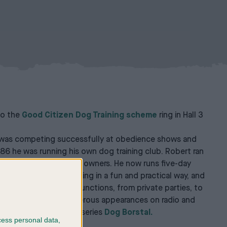
 to the
Good Citizen Dog Training scheme
ring in Hall 3
 he was competing successfully at obedience shows and
986 he was running his own dog training club. Robert ran
sands of dogs and their owners. He now runs five-day
h companion dog training in a fun and practical way, and
talks at a variety of functions, from private parties, to
ities. He has made numerous appearances on radio and
he hugely popular BBC series
Dog Borstal.
cess personal data,