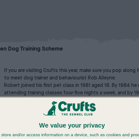
zen Dog Training Scheme
If you are visiting Crufts this year, make sure you pop along
to meet dog trainer and behaviourist Rob Alleyne.
Robert joined his first pet class in 1981 aged 18. By 1984
attending training classes four-five nights a week, and by 1
his own dog training classes from 1986-2021, training thou
residential instructors courses, teaching others how to teac
also how to address training and behavioural issues. He gives 
other dog training establishments, to colleges and univers
We value your privacy
television programmes and was the behavioural trainer on t
store and/or access information on a device, such as cookies and pro