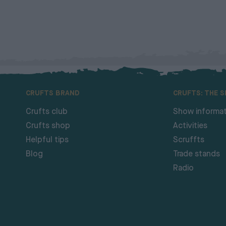
CRUFTS BRAND
CRUFTS: THE 
Crufts club
Show informat
Crufts shop
Activities
Helpful tips
Scruffts
Blog
Trade stands
Radio