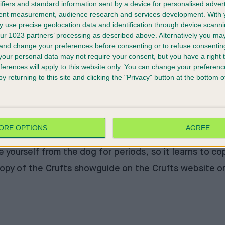
ifiers and standard information sent by a device for personalised adver
tent measurement, audience research and services development.
With 
 use precise geolocation data and identification through device scanni
ur 1023 partners’ processing as described above. Alternatively you m
 and change your preferences before consenting or to refuse consentin
 majority of dogs I have to help with cannot control t
our personal data may not require your consent, but you have a right t
ferences will apply to this website only. You can change your preferen
en indoors. Not surprisingly, by the time they are adul
y returning to this site and clicking the "Privacy" button at the bottom
r your dog are what the dog would consider ‘good pay’ 
 enough to make the dog come back.
 people that you know. Everyone else is a stranger, an
to talk or interact with strangers, but they still grew
ORE OPTIONS
AGREE
paration anxiety since Covid, since a lot more peopl
te yourself from the dog for periods, so it learns to c
copy of the Crufts showguide on the
Crufts website
or