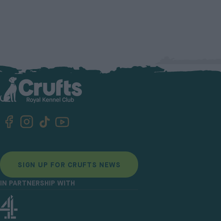
SIGN UP FOR CRUFTS NEWS
IN PARTNERSHIP WITH