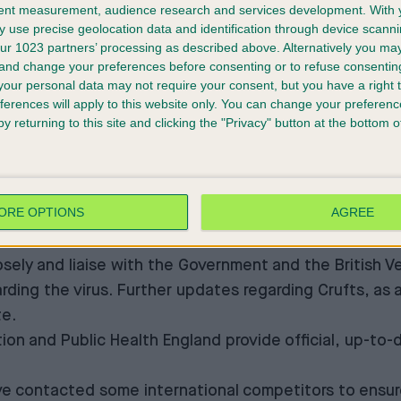
tent measurement, audience research and services development.
With 
will be issued on our official social media channels 
 use precise geolocation data and identification through device scanni
 concerns about the coronavirus, follow guidelines s
ur 1023 partners’ processing as described above. Alternatively you m
ronavirus-2019/advice-for-public
and follow governm
 and change your preferences before consenting or to refuse consentin
our personal data may not require your consent, but you have a right t
nformation-for-the-public
ferences will apply to this website only. You can change your preferen
s in Hong Kong
y returning to this site and clicking the "Privacy" button at the bottom
gs and visitors at Crufts. We are aware that there is s
e ongoing tests to determine whether this is due to e
guidance.
ORE OPTIONS
AGREE
ed: “At present, there is no evidence that companion
losely and liaise with the Government and the British 
arding the virus. Further updates regarding Crufts, as
te.
on and Public Health England provide official, up-to-d
 contacted some international competitors to ensure