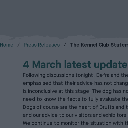
Home
Press Releases
The Kennel Club Statem
4 March latest update
Following discussions tonight, Defra and the
emphasised that their advice has not change
is inconclusive at this stage. The dog has n
need to know the facts to fully evaluate the
Dogs of course are the heart of Crufts and
and our advice to our visitors and exhibito
We continue to monitor the situation with th