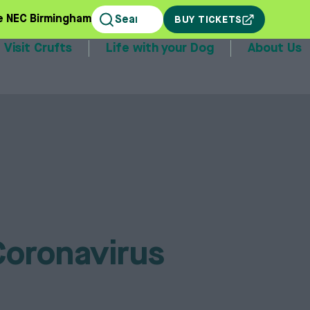
e NEC Birmingham
BUY TICKETS
Visit Crufts
Life with your Dog
About Us
stands
Coronavirus