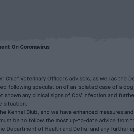
ent On Coronavirus
ir Chief Veterinary Officer’s advisors, as well as the
d following speculation of an isolated case of a dog 
ot shown any clinical signs of CoV infection and furthe
 situation.
 the Kennel Club, and we have enhanced measures and
rs must be to follow the most up-to-date advice from t
e Department of Health and Defra, and any further upd