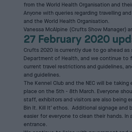
from the World Health Organisation and their
Anyone with queries regarding travelling an
and the World Health Organisation.
Vanessa McAlpine (Crufts Show Manager) and
27 February 2020 upd
Crufts 2020 is currently due to go ahead as
Department of Health, and we continue to fo
current travel restrictions and guidelines, a
and guidelines.
The Kennel Club and the NEC will be taking e
place on the 5th - 8th March. Everyone shou
staff, exhibitors and visitors are also bein
Bin It. Kill It’ ethos. Additional signage and
easier for everyone to clean their hands. In 
entrance.