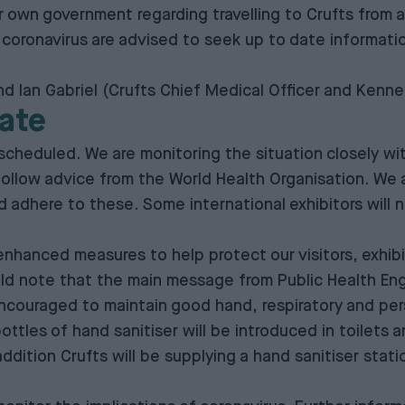
 own government regarding travelling to Crufts from ar
d coronavirus are advised to seek up to date informa
 Ian Gabriel (Crufts Chief Medical Officer and Kenne
ate
 scheduled. We are monitoring the situation closely wi
llow advice from the World Health Organisation. We are
nd adhere to these. Some international exhibitors will
nhanced measures to help protect our visitors, exhibit
ld note that the main message from Public Health Eng
g encouraged to maintain good hand, respiratory and pe
 bottles of hand sanitiser will be introduced in toilets 
addition Crufts will be supplying a hand sanitiser stat