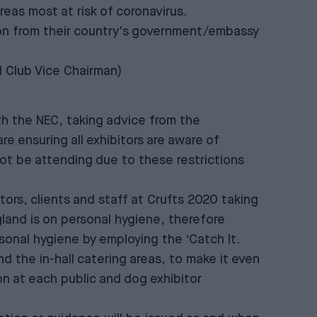
eas most at risk of coronavirus.
tion from their country's government/embassy
l Club Vice Chairman)
th the NEC, taking advice from the
 ensuring all exhibitors are aware of
 not be attending due to these restrictions
ors, clients and staff at Crufts 2020 taking
land is on personal hygiene, therefore
rsonal hygiene by employing the ‘Catch It.
and the in-hall catering areas, to make it even
ion at each public and dog exhibitor