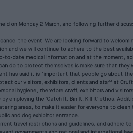
ld on Monday 2 March, and following further discuss
cancel the event. We are looking forward to welcoming 
ion and we will continue to adhere to the best availab
-to-date medical information and at the moment, adv
can do to protect themselves is make sure that they 
 has said it is "important that people go about their
ect our visitors, exhibitors, clients and staff at Cru
sonal hygiene, therefore staff, exhibitors and visitor
y employing the ‘Catch It. Bin It. Kill It’ ethos. Addit
catering areas, to make it easier for everyone to clean 
ublic and dog exhibitor entrance.
urrent travel restrictions and guidelines, and adhere to
evant governments and national and international laws