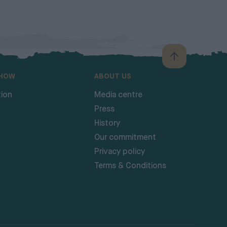
SHOW
ABOUT US
ion
Media centre
Press
History
Our commitment
Privacy policy
Terms & Conditions