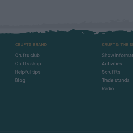
CRUFTS BRAND
CRUFTS: THE 
Crufts club
Show informat
Crufts shop
Activities
Helpful tips
Scruffts
Blog
Trade stands
Radio