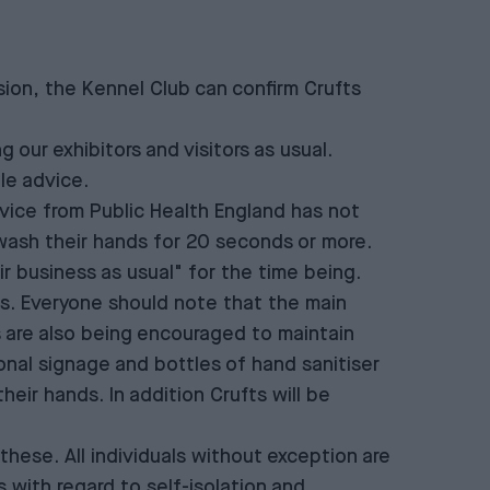
ion, the Kennel Club can confirm Crufts
our exhibitors and visitors as usual.
le advice.
ice from Public Health England has not
wash their hands for 20 seconds or more.
 business as usual" for the time being.
fts. Everyone should note that the main
s are also being encouraged to maintain
ional signage and bottles of hand sanitiser
their hands. In addition Crufts will be
 these. All individuals without exception are
 with regard to self-isolation and