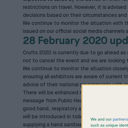
restrictions on travel. However, it is advis
decisions based on their circumstances and 
We continue to monitor the situation with 
issued on our official social media channels
28 February 2020 upd
Crufts 2020 is currently due to go ahead as
not to cancel the event and we are looking f
We continue to monitor the situation closel
ensuring all exhibitors are aware of current 
advice of their national governments with reg
There will be enhanced measures to help prot
message from Public Health England is on per
good hand, respiratory and personal hygiene b
will be introduced in toilets and the in-hall 
We and our
partners
supplying a hand sanitiser station at each p
such as unique ident