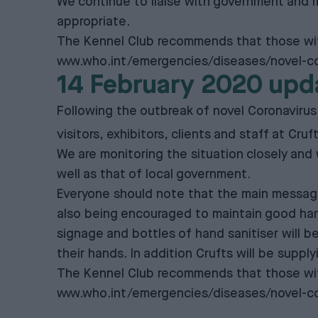
We continue to liaise with government and m
appropriate.
The Kennel Club recommends that those with
www.who.int/emergencies/diseases/novel-co
14 February 2020 upd
Following the outbreak of novel Coronavirus
visitors, exhibitors, clients and staff at Cru
We are monitoring the situation closely and
well as that of local government.
Everyone should note that the main message f
also being encouraged to maintain good hand, 
signage and bottles of hand sanitiser will be
their hands. In addition Crufts will be suppl
The Kennel Club recommends that those with
www.who.int/emergencies/diseases/novel-co