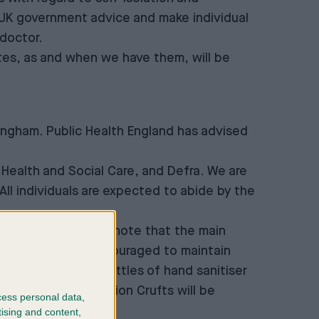
e UK government advice and make individual
 doctor.
tes, as and when we have them, will be
ingham. Public Health England has advised
Health and Social Care, and Defra. We are
 All individuals are expected to abide by the
fts. Everyone should note that the main
s are also being encouraged to maintain
ional signage and bottles of hand sanitiser
their hands. In addition Crufts will be
cess personal data,
tising and content,