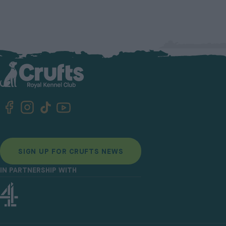
SIGN UP FOR CRUFTS NEWS
IN PARTNERSHIP WITH