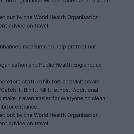
ation or guidance will be issued as and when
et out by the World Health Organisation
nt advice on travel.
 enhanced measures to help protect our
rganisation and Public Health England, as
refore staff, exhibitors and visitors are
ch It. Bin It. Kill It’ ethos. Additional
to make it even easier for everyone to clean
hibitor entrance.
et out by the World Health Organisation
nt advice on travel.