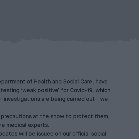
 Department of Health and Social Care, have
testing ‘weak positive’ for Covid-19, which
r investigations are being carried out - we
 precautions at the show to protect them,
he medical experts.
ates will be issued on our official social