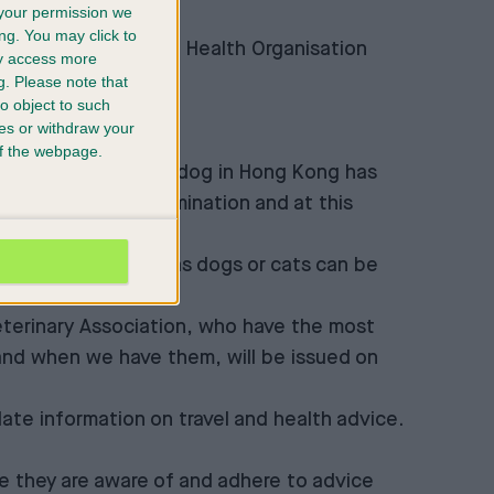
your permission we
and website.
ng. You may click to
et out by the World Health Organisation
ay access more
ent advice
g.
Please note that
o object to such
ces or withdraw your
 of the webpage.
peculation that a pet dog in Hong Kong has
nvironmental contamination and at this
 animals/pets such as dogs or cats can be
Veterinary Association, who have the most
 and when we have them, will be issued on
ate information on travel and health advice.
 they are aware of and adhere to advice