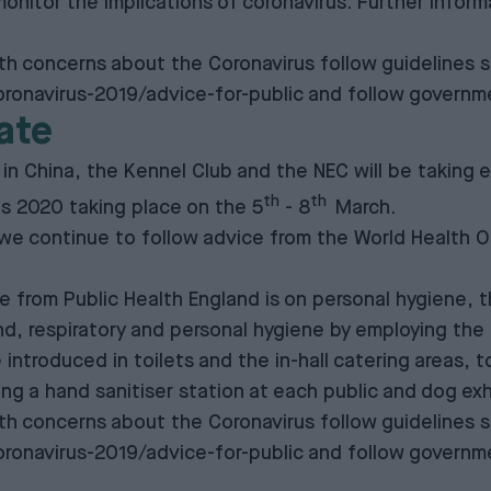
onitor the implications of coronavirus. Further inform
 concerns about the Coronavirus follow guidelines s
ronavirus-2019/advice-for-public
and follow governme
ate
 in China, the Kennel Club and the NEC will be taking
th
th
fts 2020 taking place on the 5
- 8
March.
 we continue to follow advice from the World Health O
rom Public Health England is on personal hygiene, the
respiratory and personal hygiene by employing the ‘Cat
 introduced in toilets and the in-hall catering areas, 
ying a hand sanitiser station at each public and dog ex
 concerns about the Coronavirus follow guidelines s
ronavirus-2019/advice-for-public
and follow governme