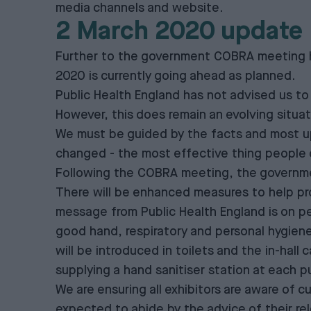
media channels and website.
2 March 2020 update
Further to the government COBRA meeting he
2020 is currently going ahead as planned.
Public Health England has not advised us to 
However, this does remain an evolving situat
We must be guided by the facts and most up
changed - the most effective thing people 
Following the COBRA meeting, the government
There will be enhanced measures to help prot
message from Public Health England is on per
good hand, respiratory and personal hygiene b
will be introduced in toilets and the in-hall 
supplying a hand sanitiser station at each p
We are ensuring all exhibitors are aware of c
expected to abide by the advice of their rel