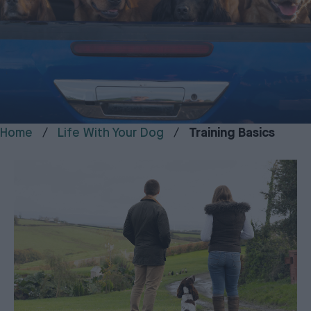
Home
Life With Your Dog
Training Basics