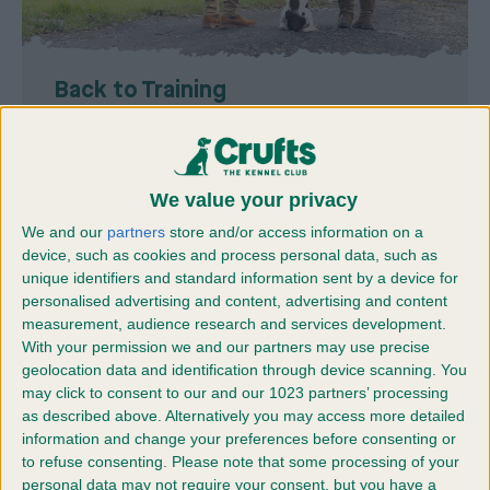
Back to Training
Restart your dog’s training with simple steps to
refresh old skills and rebuild good habits.
We value your privacy
Find out more
We and our
partners
store and/or access information on a
device, such as cookies and process personal data, such as
unique identifiers and standard information sent by a device for
personalised advertising and content, advertising and content
measurement, audience research and services development.
With your permission we and our partners may use precise
geolocation data and identification through device scanning. You
may click to consent to our and our 1023 partners’ processing
as described above. Alternatively you may access more detailed
information and change your preferences before consenting or
to refuse consenting.
Please note that some processing of your
personal data may not require your consent, but you have a