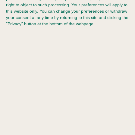
right to object to such processing. Your preferences will apply to
this website only. You can change your preferences or withdraw
your consent at any time by returning to this site and clicking the
"Privacy" button at the bottom of the webpage.
Dogs & Children
Teach your dog and child to interact safely with
positive, supervised training.
Find out more