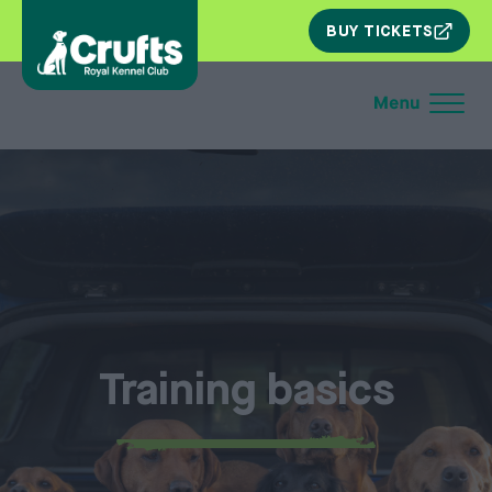
SKIP
BUY TICKETS
NAV
Training basics