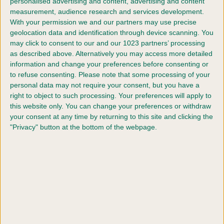
personalised advertising and content, advertising and content
measurement, audience research and services development.
With your permission we and our partners may use precise
geolocation data and identification through device scanning. You
may click to consent to our and our 1023 partners’ processing
as described above. Alternatively you may access more detailed
information and change your preferences before consenting or
Judges
to refuse consenting.
Please note that some processing of your
personal data may not require your consent, but you have a
See which judges are judging each breed.
right to object to such processing. Your preferences will apply to
this website only. You can change your preferences or withdraw
your consent at any time by returning to this site and clicking the
FIND OUT MORE
"Privacy" button at the bottom of the webpage.