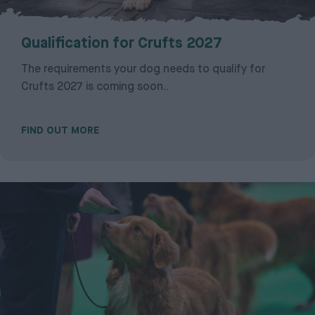
Qualification for Crufts 2027
The requirements your dog needs to qualify for
Crufts 2027 is coming soon..
FIND OUT MORE