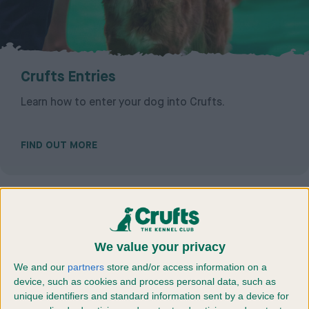
Crufts Entries
Learn how to enter your dog into Crufts.
FIND OUT MORE
We value your privacy
We and our
partners
store and/or access information on a
device, such as cookies and process personal data, such as
unique identifiers and standard information sent by a device for