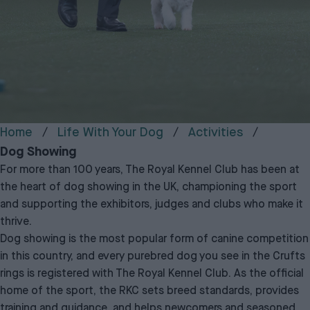
Home
Life With Your Dog
Activities
Dog Showing
For more than 100 years,
The Royal Kennel Club
has been at
the heart of dog showing in the UK, championing the sport
and supporting the exhibitors, judges and clubs who make it
thrive.
Dog showing is the most popular form of canine competition
in this country, and every purebred dog you see in the Crufts
rings is registered with The Royal Kennel Club. As the official
home of the sport, the RKC sets breed standards, provides
training and guidance, and helps newcomers and seasoned