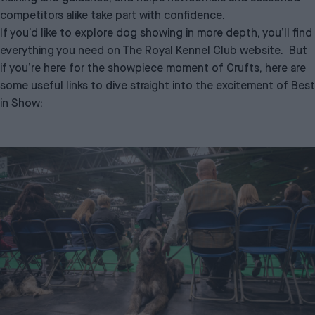
competitors alike take part with confidence.
If you’d like to explore dog showing in more depth, you’ll find
everything you need on
The Royal Kennel Club website
. But
if you’re here for the showpiece moment of Crufts, here are
some useful links to dive straight into the excitement of Best
in Show: