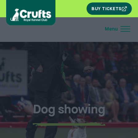
SKIP
BUY TICKETS
NAV
Dog showing