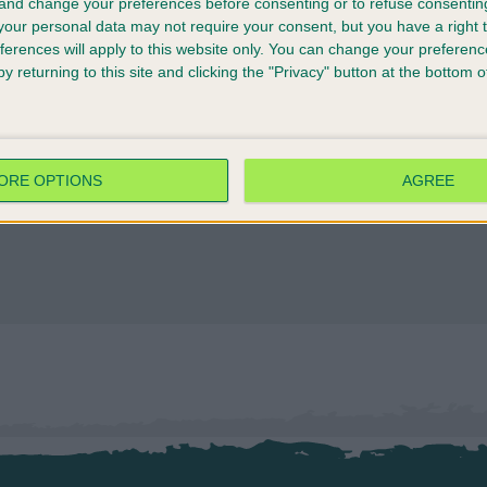
 and change your preferences before consenting or to refuse consentin
our personal data may not require your consent, but you have a right t
ferences will apply to this website only. You can change your preferen
y returning to this site and clicking the "Privacy" button at the bottom
ORE OPTIONS
AGREE