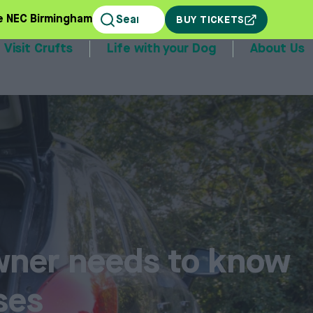
e NEC Birmingham
BUY TICKETS
Visit Crufts
Life with your Dog
About Us
stands
wner needs to know
ses