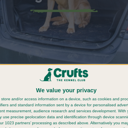
Should I Handle A Dog Emergency?
We value your privacy
 with your furball becoming a forever friend as your b
 be utterly terrifying when you’re in the midst of a d
store and/or access information on a device, such as cookies and pro
ifiers and standard information sent by a device for personalised adver
tent measurement, audience research and services development.
With 
there are ways to ensure they are kept safe before you 
 use precise geolocation data and identification through device scanni
how to keep your dog healthy and well looked after be
ur 1023 partners’ processing as described above. Alternatively you m