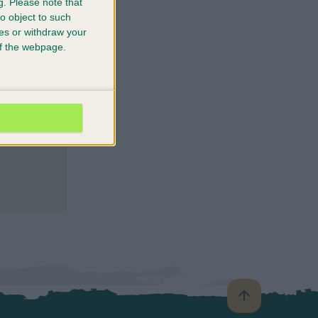
g.
Please note that
o object to such
ces or withdraw your
 of the webpage.