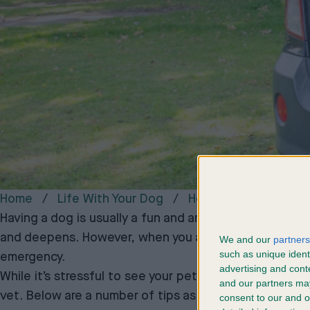
Home
Life With Your Dog
Helpful Tips
How 
Having a dog is usually a fun and amazing experience,
and deepens. However, when you adore your pet, it can
We and our
partners
such as unique ident
emergency.
advertising and con
While it’s stressful to see your pet upset or in pain, 
and our partners may
vet. Below are a number of tips as well as advice on 
consent to our and o