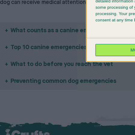
detailed information
dog can receive medical attention.
some processing of y
processing. Your pre
consent at any time b
What counts as a canine emergency?
Top 10 canine emergencies and what to do
M
What to do before you reach the vet
Preventing common dog emergencies