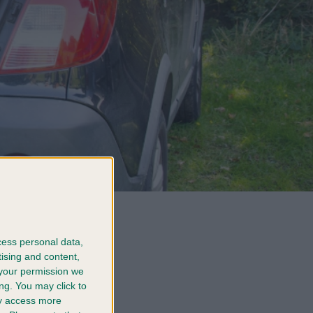
ond grows
og
cess personal data,
tising and content,
your permission we
rush to a
ng. You may click to
fore your
ay access more