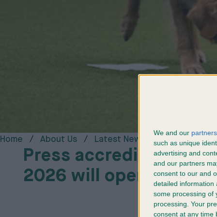
We and our
partners
Home
About Us
Latest News
Media Centr
such as unique ident
Press accreditation fo
advertising and con
and our partners may
2026 will open in Wint
consent to our and o
detailed information
some processing of y
processing. Your pre
consent at any time b