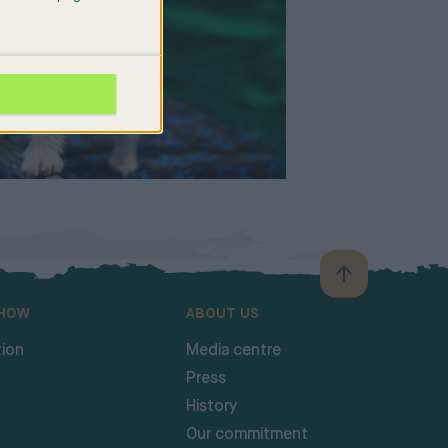
SHOW
ABOUT US
ion
Media centre
Press
History
Our commitment