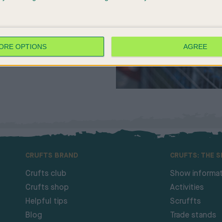
ORE OPTIONS
AGREE
CRUFTS BRAND
CRUFTS: THE 
Crufts club
Show informat
Crufts shop
Activities
Helpful tips
Scruffts
Blog
Trade stands