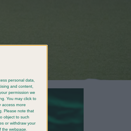
cess personal data,
tising and content,
your permission we
ng. You may click to
ay access more
g.
Please note that
o object to such
ces or withdraw your
 of the webpage.