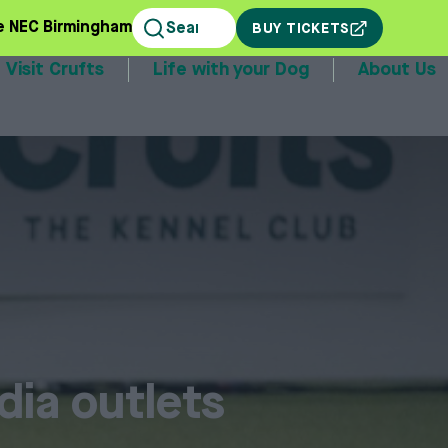
e NEC Birmingham
BUY TICKETS
Visit Crufts
Life with your Dog
About Us
stands
dia outlets