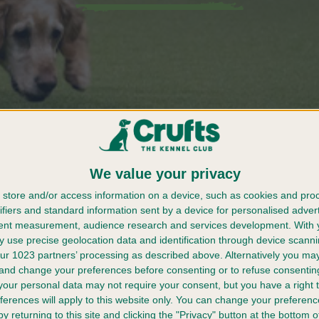
We value your privacy
store and/or access information on a device, such as cookies and pro
e
Press Pack
ifiers and standard information sent by a device for personalised adver
r Crufts
tent measurement, audience research and services development.
With 
 use precise geolocation data and identification through device scanni
er 2025
ur 1023 partners’ processing as described above. Alternatively you m
 and change your preferences before consenting or to refuse consentin
our personal data may not require your consent, but you have a right t
ferences will apply to this website only. You can change your preferen
y returning to this site and clicking the "Privacy" button at the bottom