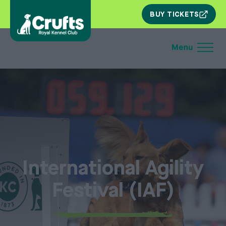
SKIP
BUY TICKETS
NAV
International Agility
Festival (IAF)