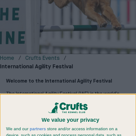
Home
Crufts Events
International Agility Festival
Welcome to the International Agility Festival
The International Agility Festival (IAF) is the world’s
largest agility festival for dogs and their owners,
bringing together competitors from across the UK and
around the globe for a unique celebration of canine
We value your privacy
sport. Hosted by The Royal Kennel Club, it is widely
recognised as Europe’s biggest and most inclusive
We and our
partners
store and/or access information on a
agility event.
device, such as cookies and process personal data, such as