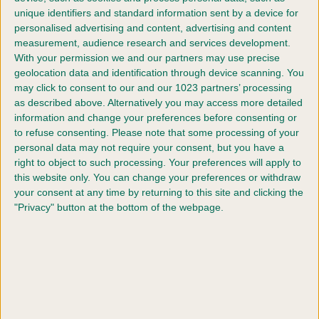
unique identifiers and standard information sent by a device for
Designed to welcome dogs of all sizes, breeds and
personalised advertising and content, advertising and content
agility grades, the Festival offers an unrivalled
measurement, audience research and services development.
programme of competition. With multiple rings
With your permission we and our partners may use precise
operating simultaneously - including a main arena
geolocation data and identification through device scanning. You
streamed live online - and hundreds of classes across
may click to consent to our and our 1023 partners’ processing
all levels, the IAF provides opportunities for everyone,
as described above. Alternatively you may access more detailed
from first-time competitors to experienced international
information and change your preferences before consenting or
handlers. Open to dogs registered with The Royal
to refuse consenting.
Please note that some processing of your
Kennel Club or on the Activity Register, it remains one
personal data may not require your consent, but you have a
of the few major agility events that is truly accessible
right to object to such processing. Your preferences will apply to
to all.
this website only. You can change your preferences or withdraw
your consent at any time by returning to this site and clicking the
Beyond the competition rings, the International Agility
"Privacy" button at the bottom of the webpage.
Festival is known for its vibrant, supportive
atmosphere. Spectators are welcome to attend with
their dogs, creating a community-focused event where
participants can compete, connect and celebrate the
sport together.
Coverage and highlights are available via
The Royal