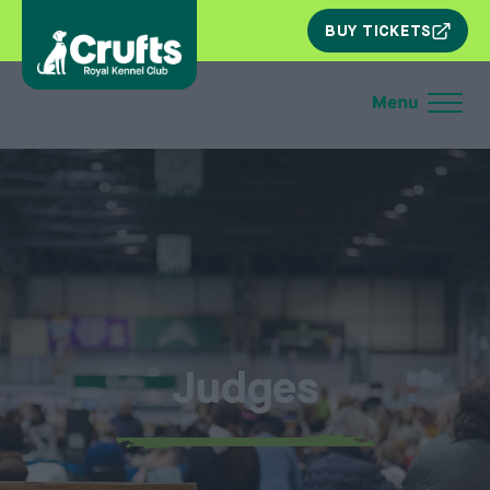
SKIP
BUY TICKETS
NAV
Judges