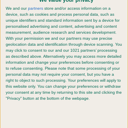
We value your privacy
We and our
partners
store and/or access information on a
device, such as cookies and process personal data, such as
unique identifiers and standard information sent by a device for
Looking to enter Crufts? Find out who will be
personalised advertising and content, advertising and content
responsible for judging your breed or activity at Crufts
measurement, audience research and services development.
2026 in the table below:
With your permission we and our partners may use precise
You can find out other judges for other Kennel Club
geolocation data and identification through device scanning. You
licensed events with
The Kennel Club Find a Judge
may click to consent to our and our 1021 partners’ processing
as described above. Alternatively you may access more detailed
service
.
information and change your preferences before consenting or
Judges for Crufts 2026
to refuse consenting.
Please note that some processing of your
personal data may not require your consent, but you have a
right to object to such processing. Your preferences will apply to
Hound
this website only. You can change your preferences or withdraw
your consent at any time by returning to this site and clicking the
Gundog
"Privacy" button at the bottom of the webpage.
Terrier