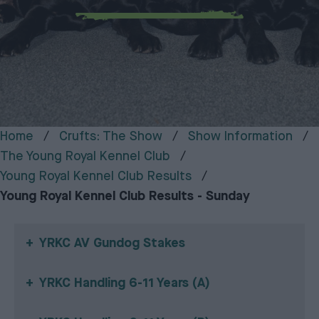
Home
Crufts: The Show
Show Information
The Young Royal Kennel Club
Young Royal Kennel Club Results
Young Royal Kennel Club Results - Sunday
YRKC AV Gundog Stakes
YRKC Handling 6-11 Years (A)