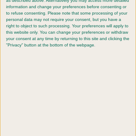
as described above. Alternatively you may access more detailed
YRKC ABC Agility (6-11 - Intermediate)
information and change your preferences before consenting or
to refuse consenting.
Please note that some processing of your
YRKC ABC Agility (12-17 - Intermediate)
personal data may not require your consent, but you have a
right to object to such processing. Your preferences will apply to
this website only. You can change your preferences or withdraw
YRKC ABC Agility (18-24 - Intermediate)
your consent at any time by returning to this site and clicking the
"Privacy" button at the bottom of the webpage.
YRKC ABC Agility (6-11 - Large)
YRKC ABC Agility (12-17 - Large)
YRKC ABC Agility (18-24 - Large)
YRKC Pairs Agility (6-11 - Large)
YRKC Pairs Agility (12-17 - Large)