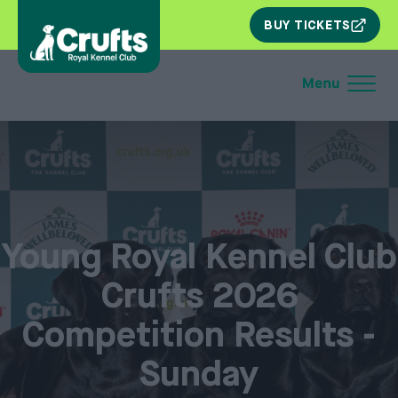
SKIP
BUY TICKETS
NAV
Young Royal Kennel Club
Crufts 2026
Competition Results -
Sunday