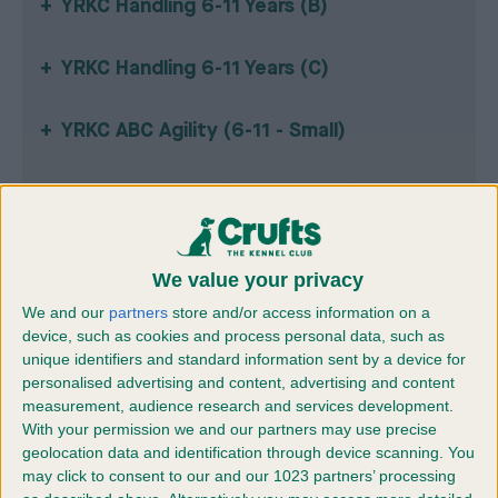
YRKC Handling 6-11 Years (B)
YRKC Handling 6-11 Years (C)
YRKC ABC Agility (6-11 - Small)
YRKC ABC Agility (12-17 - Small)
YRKC ABC Agility (18-24 - Small)
We value your privacy
We and our
partners
store and/or access information on a
YRKC ABC Agility (6-11 - Medium)
device, such as cookies and process personal data, such as
unique identifiers and standard information sent by a device for
YRKC ABC Agility (12-17 - Medium)
personalised advertising and content, advertising and content
measurement, audience research and services development.
With your permission we and our partners may use precise
YRKC ABC Agility (18-24 - Medium)
geolocation data and identification through device scanning. You
may click to consent to our and our 1023 partners’ processing