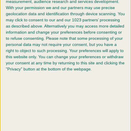
measurement, audience research and services development.
discipline has its own set of qualifying events and criteria, so
With your permission we and our partners may use precise
geolocation data and identification through device scanning. You
explore the sections below to find out how you and your dog
may click to consent to our and our 1023 partners’ processing
could make it to the green carpet at the world’s greatest
as described above. Alternatively you may access more detailed
celebration of dogs.
information and change your preferences before consenting or
to refuse consenting.
Please note that some processing of your
personal data may not require your consent, but you have a
right to object to such processing. Your preferences will apply to
Qualifiers for Agility
this website only. You can change your preferences or withdraw
Qualifiers for Dog Showing
your consent at any time by returning to this site and clicking the
Qualifiers for Flyball
"Privacy" button at the bottom of the webpage.
Qualifiers for Heelwork to Music
Qualifiers for Obreedience