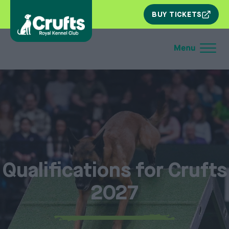
SKIP
BUY TICKETS
NAV
Qualifications for Crufts
2027