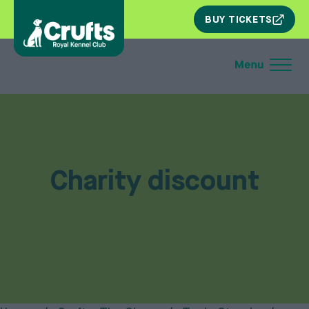
SKIP
BUY TICKETS
NAV
Charity discount