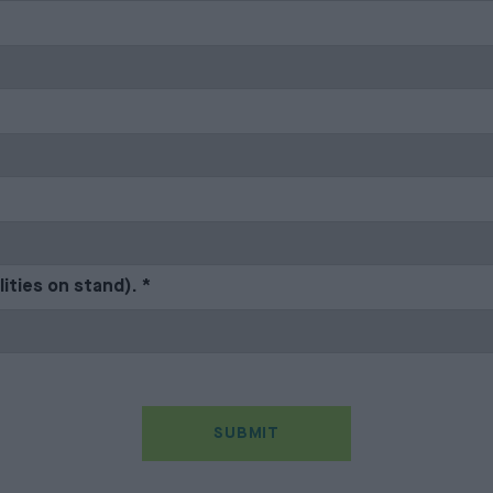
lities on stand).
*
SUBMIT