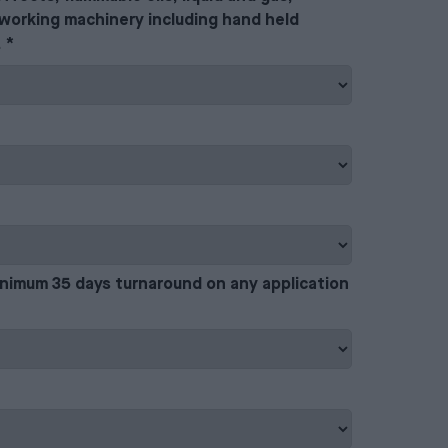
working machinery including hand held
.
*
inimum 35 days turnaround on any application