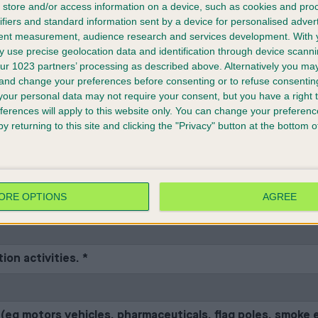
to the contact for your stand and can also be downloaded
store and/or access information on a device, such as cookies and pro
ifiers and standard information sent by a device for personalised adver
tent measurement, audience research and services development.
With 
 use precise geolocation data and identification through device scanni
ur 1023 partners’ processing as described above. Alternatively you m
uilders will forward all required information as detailed i
 and change your preferences before consenting or to refuse consentin
our personal data may not require your consent, but you have a right t
ferences will apply to this website only. You can change your preferen
y returning to this site and clicking the "Privacy" button at the bottom
ing items on your stand. If you have answered “Yes” to any of 
ssment available if
on on site. You can see a sample risk assessment at crufts.org.uk/crufts-the-show/tr
ORE OPTIONS
AGREE
ely seated audience of more than 15 and less than 2000 
ion activities.
*
l (eg motors vehicles, pharmaceuticals, flag poles, smoke e