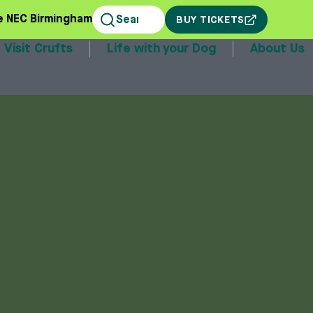
e NEC Birmingham
BUY TICKETS
Visit Crufts
Life with your Dog
About Us
stands