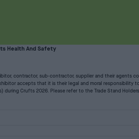
ts Health And Safety
xhibitor, contractor, sub-contractor, supplier and their agents
hibitor accepts that it is their legal and moral responsibility
ons) during Crufts 2026. Please refer to the Trade Stand Holder