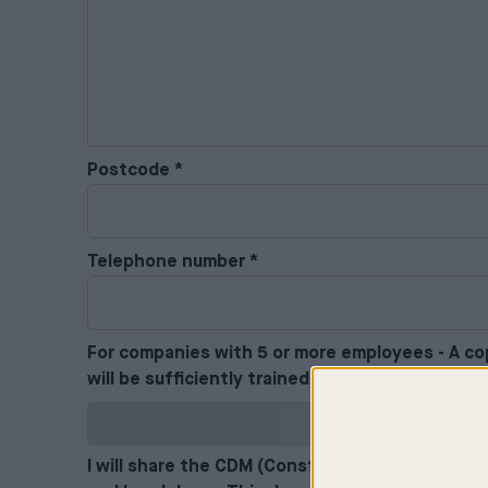
Postcode
*
Telephone number
*
For companies with 5 or more employees - A cop
will be sufficiently trained in matters relating
I will share the CDM (Construction Design and