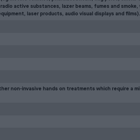
radio active substances, lazer beams, fumes and smoke, 
equipment, laser products, audio visual displays and films)
ther non-invasive hands on treatments which require a m