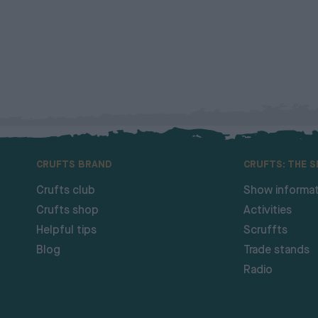
CRUFTS BRAND
CRUFTS: THE 
Crufts club
Show informat
Crufts shop
Activities
Helpful tips
Scruffts
Blog
Trade stands
Radio