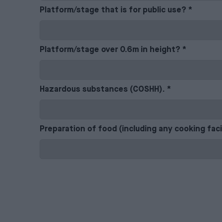
Platform/stage that is for public use?
*
Platform/stage over 0.6m in height?
*
Hazardous substances (COSHH).
*
Preparation of food (including any cooking faci