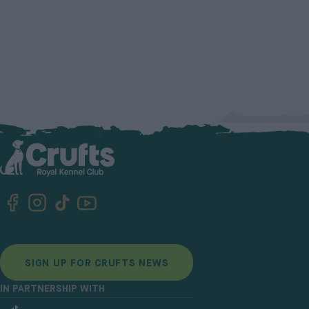
SIGN UP FOR CRUFTS NEWS
IN PARTNERSHIP WITH