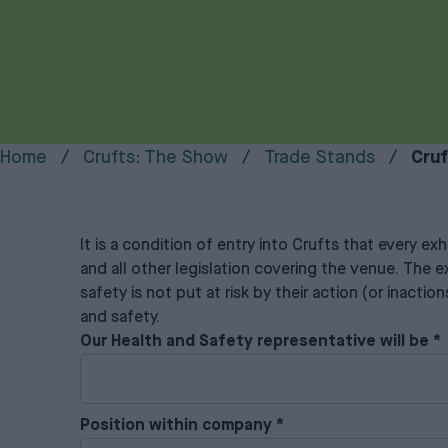
Home
Crufts: The Show
Trade Stands
Cruf
It is a condition of entry into Crufts that every e
and all other legislation covering the venue. The ex
safety is not put at risk by their action (or inacti
and safety.
Our Health and Safety representative will be
*
Position within company
*