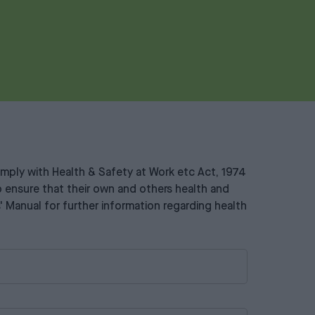
 comply with Health & Safety at Work etc Act, 1974
 to ensure that their own and others health and
s' Manual for further information regarding health