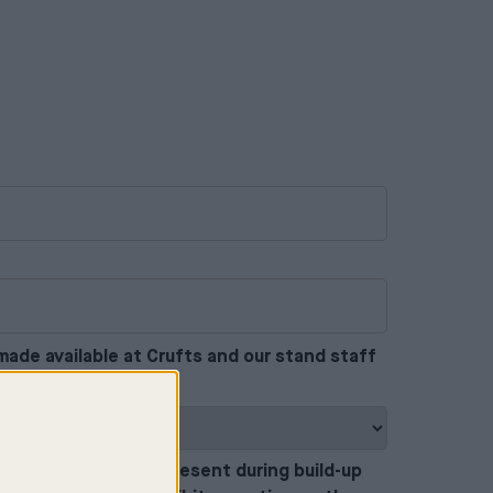
made available at Crufts and our stand staff
petently.
*
actors who will be present during build-up