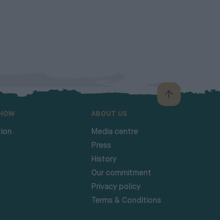
SHOW
ABOUT US
ion
Media centre
Press
History
Our commitment
Privacy policy
Terms & Conditions