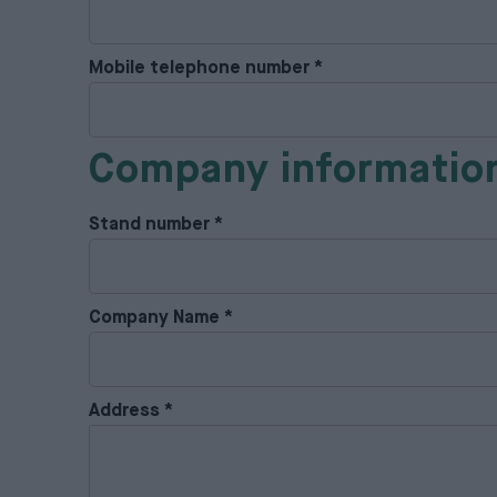
Mobile telephone number
*
Company informatio
Stand number
*
Company Name
*
Address
*