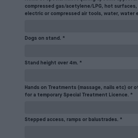
compressed gas/acetylene/LPG, hot surfaces, 
electric or compressed air tools, water, water 
Dogs on stand.
*
Stand height over 4m.
*
Hands on Treatments (massage, nails etc) or o
for a temporary Special Treatment Licence.
*
Stepped access, ramps or balustrades.
*