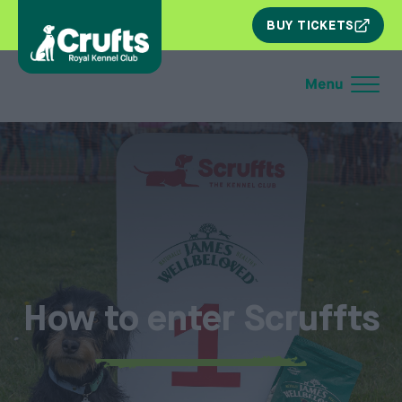
SKIP
BUY TICKETS
NAV
How to enter Scruffts