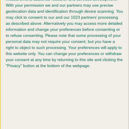
Eligibility for entry
With your permission we and our partners may use precise
geolocation data and identification through device scanning. You
may click to consent to our and our 1023 partners’ processing
How to enter
as described above. Alternatively you may access more detailed
information and change your preferences before consenting or
Classes
to refuse consenting.
Please note that some processing of your
personal data may not require your consent, but you have a
right to object to such processing. Your preferences will apply to
Scruffts 2026 heats (for entry into Crufts
this website only. You can change your preferences or withdraw
2027)
your consent at any time by returning to this site and clicking the
"Privacy" button at the bottom of the webpage.
Ready to join the fun?