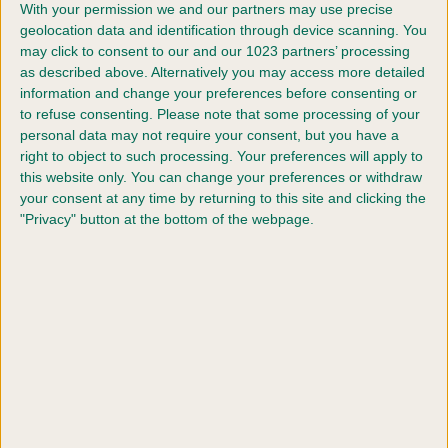
With your permission we and our partners may use precise
geolocation data and identification through device scanning. You
may click to consent to our and our 1023 partners’ processing
Dog four pet name
as described above. Alternatively you may access more detailed
information and change your preferences before consenting or
to refuse consenting.
Please note that some processing of your
personal data may not require your consent, but you have a
How many years have you been breeding pedigree
right to object to such processing. Your preferences will apply to
dogs?
this website only. You can change your preferences or withdraw
your consent at any time by returning to this site and clicking the
"Privacy" button at the bottom of the webpage.
How many years have you been competing at Crufts
Please give some interesting / amusing details about
you and your team of dogs for inclusion in the
commentary for the event