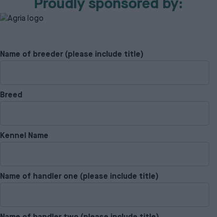
Proudly sponsored by:
Name of breeder (please include title)
Breed
Kennel Name
Name of handler one (please include title)