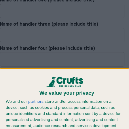
Name of handler two (please include title)
Name of handler three (please include title)
Name of handler four (please include title)
Dog one pet name
We value your privacy
Dog two pet name
We and our
partners
store and/or access information on a
device, such as cookies and process personal data, such as
unique identifiers and standard information sent by a device for
personalised advertising and content, advertising and content
Dog three pet name
measurement, audience research and services development.