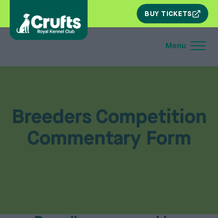
SKIP
BUY TICKETS
NAV
Breeders Competition
Commentary Form