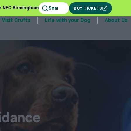
e NEC Birmingham
BUY TICKETS
Visit Crufts
Life with your Dog
About Us
stands
uidance