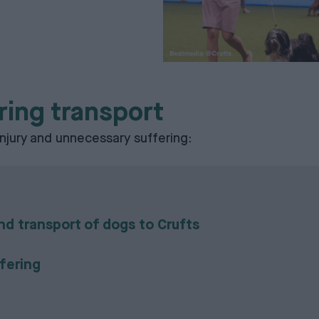
ring transport
njury and unnecessary suffering:
d transport of dogs to Crufts
ffering