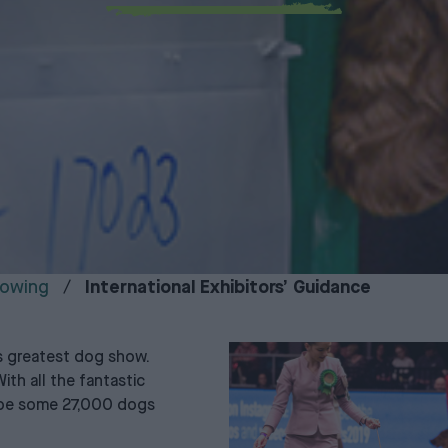
owing
International Exhibitors’ Guidance
s greatest dog show.
ith all the fantastic
l be some 27,000 dogs