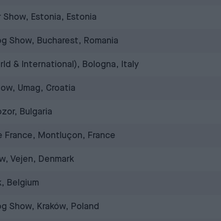
 Show, Estonia, Estonia
Dog Show, Bucharest, Romania
d & International), Bologna, Italy
how, Umag, Croatia
zor, Bulgaria
 France, Montluçon, France
w, Vejen, Denmark
, Belgium
Dog Show, Kraków, Poland