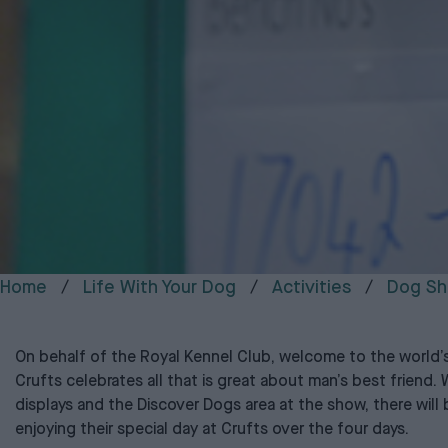
Home
Life With Your Dog
Activities
Dog Sh
On behalf of the Royal Kennel Club, welcome to the world’
Crufts celebrates all that is great about man’s best friend. W
displays and the Discover Dogs area at the show, there wil
enjoying their special day at Crufts over the four days.