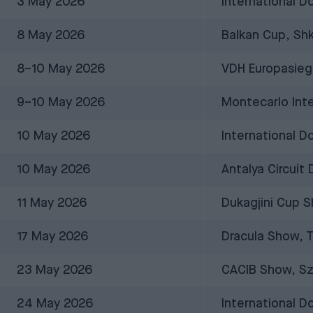
3 May 2026
International D
8 May 2026
Balkan Cup, Shk
8–10 May 2026
VDH Europasieg
9–10 May 2026
Montecarlo Int
10 May 2026
International 
10 May 2026
Antalya Circuit
11 May 2026
Dukagjini Cup S
17 May 2026
Dracula Show, 
23 May 2026
CACIB Show, Sz
24 May 2026
International D