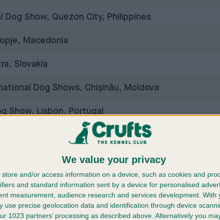
al Dog Show, Quezon City, Philippines
opje, Macedonia
ra, Slovakia
rnational Dog Shows, Chișinău, Moldova
og Show, Lisbon, Portugal
, Brno, Czech Republic
We value your privacy
ow, Sarajevo, Bosnia and Herzegovina
store and/or access information on a device, such as cookies and pro
, Jönköping, Sweden
ifiers and standard information sent by a device for personalised adver
tent measurement, audience research and services development.
With 
 use precise geolocation data and identification through device scanni
g Show, Vilnius, Lithuania
ur 1023 partners’ processing as described above. Alternatively you m