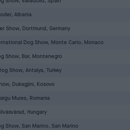
og Show, Valladolid, Spain
oder, Albania
er Show, Dortmund, Germany
ernational Dog Show, Monte Carlo, Monaco
Dog Show, Bar, Montenegro
 Dog Show, Antalya, Turkey
how, Dukagjini, Kosovo
Targu Mures, Romania
ilvásvárad, Hungary
og Show, San Marino, San Marino