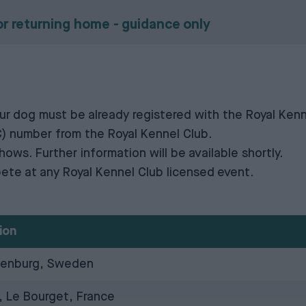
or returning home - guidance only
your dog must be already registered with
the Royal Kenn
C)
number from
the Royal Kennel Club
.
shows. Further information will be available shortly.
ete at any Royal Kennel Club licensed event.
ion
henburg, Sweden
, Le Bourget, France