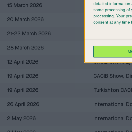
detailed information
15 March 2026
FCA Internation
some processing of y
processing. Your pre
20 March 2026
Spring Cup, Dur
consent at any time b
21-22 March 2026
International D
28 March 2026
FCI-CACIB Inte
M
12 April 2026
CACIB Show, Ly
19 April 2026
CACIB Show, Dim
19 April 2026
Turkishton CAC
26 April 2026
International 
2 May 2026
International D