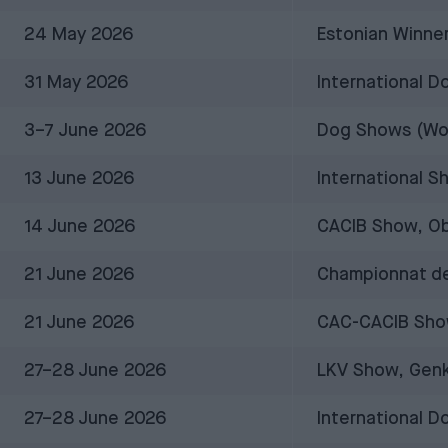
24 May 2026
Estonian Winner
31 May 2026
International 
3–7 June 2026
Dog Shows (Worl
13 June 2026
International S
14 June 2026
CACIB Show, Ob
21 June 2026
Championnat de
21 June 2026
CAC-CACIB Sho
27–28 June 2026
LKV Show, Genk
27–28 June 2026
International 