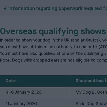
Information regarding paperwork required f
Overseas qualifying shows
In order to show your dog in the UK (and at Crufts), 
you must have obtained an
authority to compete (AT
You must have also qualified at one of the qualifying 
Note: Dogs with cropped ears are not eligible to comp
Date
Show and locat
4–6 January 2026
My Dog 2, Got
11 January 2026
Paris Dog Show