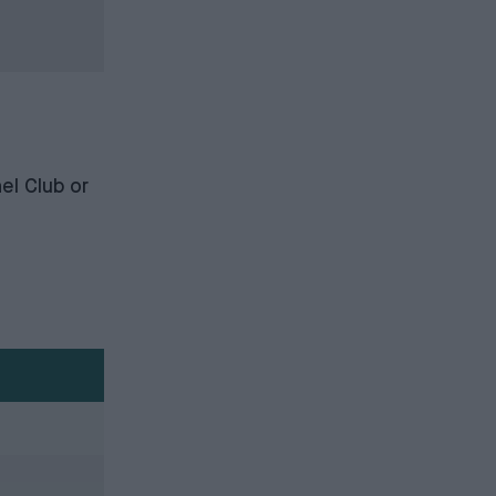
el Club
or