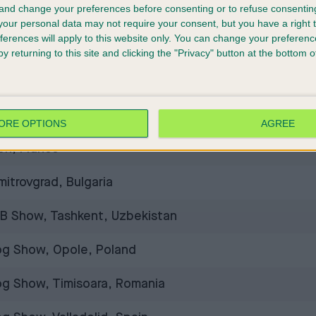
 and change your preferences before consenting or to refuse consentin
al Dog Show, Buenos Aires, Argentina
our personal data may not require your consent, but you have a right t
ferences will apply to this website only. You can change your preferen
res, Albania
y returning to this site and clicking the "Privacy" button at the bottom
og Show CACIB, Šempeter pri Gorici, Slovenia
rnational Dog Shows, Chișinău, Moldova
ORE OPTIONS
AGREE
on, France
itrovgrad, Bulgaria
IB Show, Tashkent, Uzbekistan
Dog Show, Opole, Poland
og Show, Timisoara, Romania