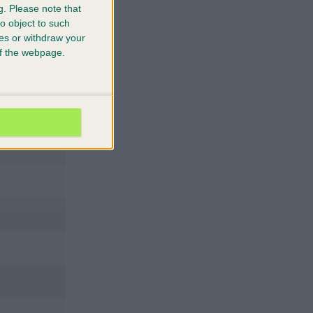
g.
Please note that
o object to such
ces or withdraw your
 of the webpage.