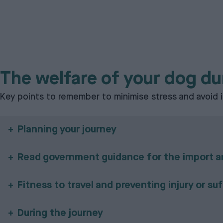
The welfare of your dog du
Key points to remember to minimise stress and avoid i
Planning your journey
Read government guidance for the import an
Fitness to travel and preventing injury or su
During the journey