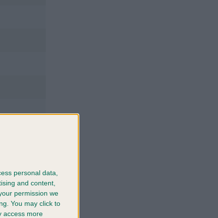
cess personal data,
tising and content,
your permission we
ng. You may click to
ay access more