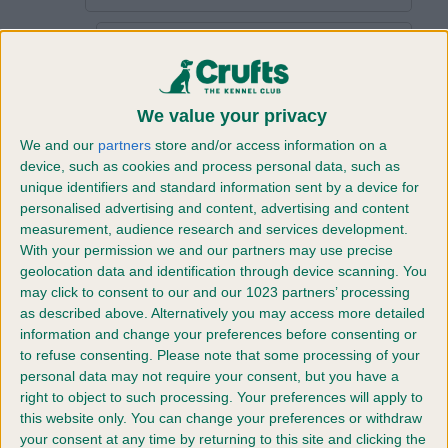
Password
*
Confirm
We value your privacy
Password
We and our
partners
store and/or access information on a
*
device, such as cookies and process personal data, such as
Company
unique identifiers and standard information sent by a device for
personalised advertising and content, advertising and content
Name
*
measurement, audience research and services development.
Company
With your permission we and our partners may use precise
Type
*
geolocation data and identification through device scanning. You
may click to consent to our and our 1023 partners’ processing
Company
as described above. Alternatively you may access more detailed
Website
information and change your preferences before consenting or
to refuse consenting.
Please note that some processing of your
Job
personal data may not require your consent, but you have a
Title
*
right to object to such processing. Your preferences will apply to
this website only. You can change your preferences or withdraw
Address
your consent at any time by returning to this site and clicking the