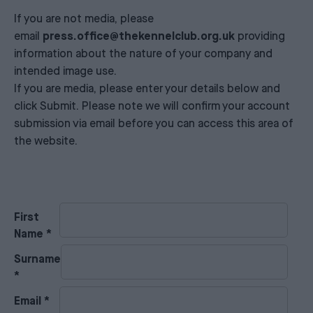
If you are not media, please
email
press.office@thekennelclub.org.uk
providing
information about the nature of your company and
intended image use.
If you are media, please enter your details below and
click Submit. Please note we will confirm your account
submission via email before you can access this area of
the website.
First
Name
*
Surname
*
Email
*