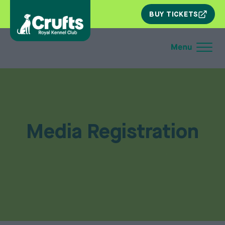
SKIP
BUY TICKETS
NAV
Media Registration