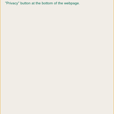
Line 1
*
"Privacy" button at the bottom of the webpage.
Address
Line 2
Address
Line 3
Town or
City
*
Postcode
*
Country
*
Click to accept terms and conditions and
privacy policy
*
SUBMIT