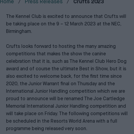
Home
Press Releases
Crufts 2023
The Kennel Club is excited to announce that Crufts will
be taking place on the 9 – 12 March 2023 at the NEC,
Birmingham.
Crufts looks forward to hosting the many amazing
competitions that makes the show the canine
celebration that it is, such as The Kennel Club Hero Dog
award and of course the ultimate Best in Show, but it is
also excited to welcome back, for the first time since
2020, the Junior Warrant final on Thursday and the
International Junior Handling competition which we are
proud to announce will be renamed The Joe Cartledge
Memorial International Junior Handling competition and
will take place on Friday. The following competitions will
be scheduled in the Resorts World Arena with a full
programme being released very soon.