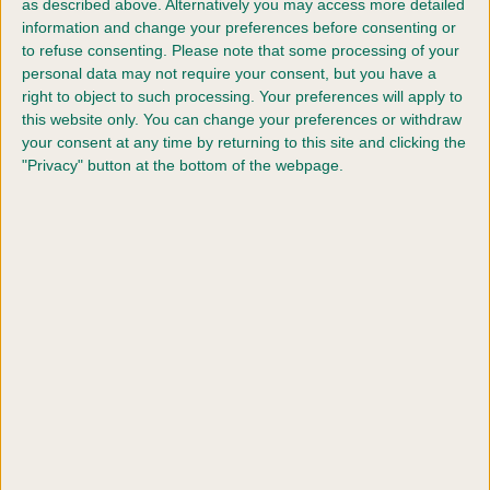
as described above. Alternatively you may access more detailed
With other firm favourites in the programme including
information and change your preferences before consenting or
Heelwork to Music, Flyball, Scruffts and of course a full
to refuse consenting.
Please note that some processing of your
programme in the Obedience ring including the
personal data may not require your consent, but you have a
Championships, there will also be a new feature to the
right to object to such processing. Your preferences will apply to
this website only. You can change your preferences or withdraw
show for 2023, The Kennel Club 150th Anniversary
your consent at any time by returning to this site and clicking the
Celebration Stakes. This will be a one off competition in
"Privacy" button at the bottom of the webpage.
order to mark The Kennel Club’s 150th anniversary and
will take place on Thursday 9 March and see the Best in
Show winners from the All Breed Championship Dog
shows that took place in 2022 invited to take part.
Said Vanessa McAlpine, Education and Events
Executive, “We are very excited to be bringing Crufts
back in its entirety this year, something we haven’t been
able to do since pre covid. With many of the popular
events back on the programme and the new one off
competition celebrating The Kennel Club’s 150th
anniversary, we look forward to it being one of the best