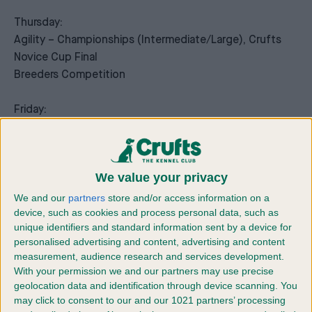
Thursday:
Agility – Championships (Intermediate/Large), Crufts
Novice Cup Final
Breeders Competition
Friday:
Agility – Crufts Medium ABC and Intermediate/Large
Novice ABC Final, Crufts Singles competition
Vulnerable Breed Competition
We value your privacy
Saturday:
We and our
partners
store and/or access information on a
device, such as cookies and process personal data, such as
Agility – Crufts International Invitation, Young Kennel
unique identifiers and standard information sent by a device for
Club Agility Dog of the Year
personalised advertising and content, advertising and content
measurement, audience research and services development.
Sunday:
With your permission we and our partners may use precise
Agility – Championships (Small/Medium)
geolocation data and identification through device scanning. You
may click to consent to our and our 1021 partners’ processing