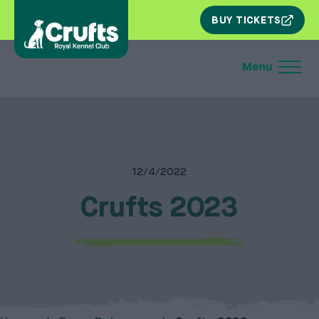
SKIP
BUY TICKETS
NAV
12/4/2022
Crufts 2023