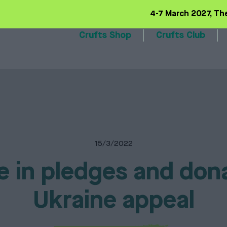
4-7 March 2027, Th
Crufts Shop
Crufts Club
6 Range
Training basics
Our volunteers
Qualifiers
Our sponsors
Trade 
15/3/2022
e in pledges and don
Ukraine appeal