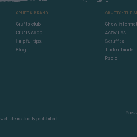
CRUFTS BRAND
CRUFTS: THE 
Crufts club
Show informat
Crufts shop
Activities
Helpful tips
Scruffts
Blog
Trade stands
Radio
Priva
ebsite is strictly prohibited.