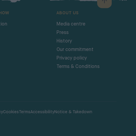
SHOW
ABOUT US
ion
Media centre
Press
History
Our commitment
Privacy policy
Terms & Conditions
cy
Cookies
Terms
Accessibility
Notice & Takedown