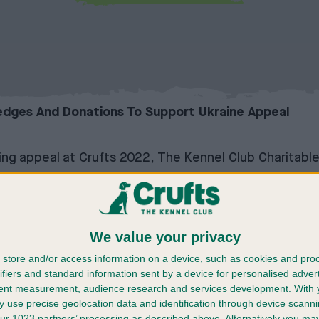
ledges And Donations To Support Ukraine Appeal
sing appeal at Crufts 2022, The Kennel Club Charitabl
K fundraising drive over the four-day event, in order 
in animal shelters, and to those who have been forced
We value your privacy
ll be sent to the international dog organisation, the 
ed in Ukraine and neighbouring countries, through its 
store and/or access information on a device, such as cookies and pro
ifiers and standard information sent by a device for personalised adver
o provide vital medicines, food and transport for the te
tent measurement, audience research and services development.
With 
to neighbouring countries.
 use precise geolocation data and identification through device scanni
able Trust created a starting fund of £50,000 and do
ur 1023 partners’ processing as described above. Alternatively you m