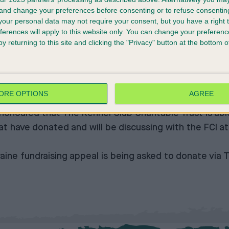
 and change your preferences before consenting or to refuse consentin
ay event, have since increased the fund by a further 
our personal data may not require your consent, but you have a right t
ferences will apply to this website only. You can change your preferen
 Club, said: “Like many others, The Kennel Club has b
y returning to this site and clicking the "Privacy" button at the bottom
 to the fundraising appeal is incredibly heartening t
e opened their hearts to show solidarity for those peop
ORE OPTIONS
AGREE
table Trust, said: “It has been incredibly moving to 
honoured that The Kennel Club Charitable Trust is able 
hat have donated and will be discussing with the FCI
aine fundraising appeal is being asked to donate via
T