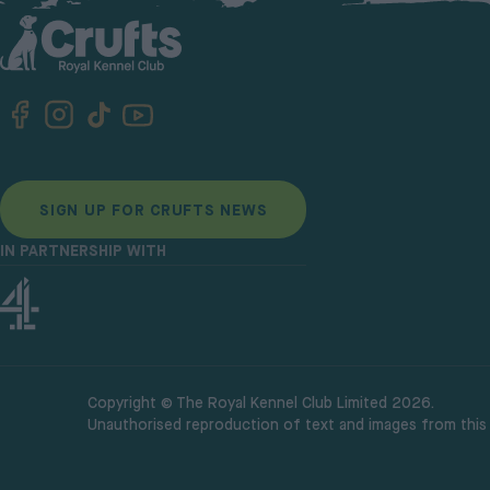
SIGN UP FOR CRUFTS NEWS
IN PARTNERSHIP WITH
Copyright © The Royal Kennel Club Limited 2026.
Unauthorised reproduction of text and images from this w