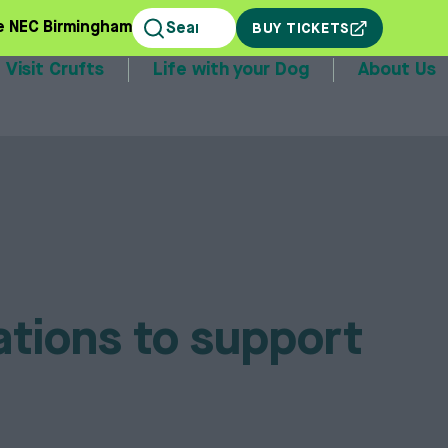
e NEC Birmingham
BUY TICKETS
Visit Crufts
Life with your Dog
About Us
stands
ations to support