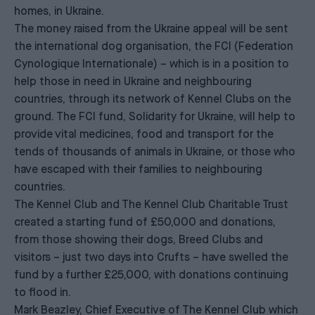
homes, in Ukraine.
The money raised from the Ukraine appeal will be sent
the international dog organisation, the FCI (Federation
Cynologique Internationale) – which is in a position to
help those in need in Ukraine and neighbouring
countries, through its network of Kennel Clubs on the
ground. The FCI fund, Solidarity for Ukraine, will help to
provide vital medicines, food and transport for the
tends of thousands of animals in Ukraine, or those who
have escaped with their families to neighbouring
countries.
The Kennel Club and The Kennel Club Charitable Trust
created a starting fund of £50,000 and donations,
from those showing their dogs, Breed Clubs and
visitors – just two days into Crufts – have swelled the
fund by a further £25,000, with donations continuing
to flood in.
Mark Beazley, Chief Executive of The Kennel Club which