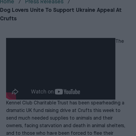
Home
Press Releases
Dog Lovers Unite To Support Ukraine Appeal At
Crufts
The
Kennel Club Charitable Trust has been spearheading a
dramatic UK fund raising drive at Crufts this week to
send much needed supplies to animals and their
owners, facing starvation and death in animal shelters,
and to those who have been forced to flee their