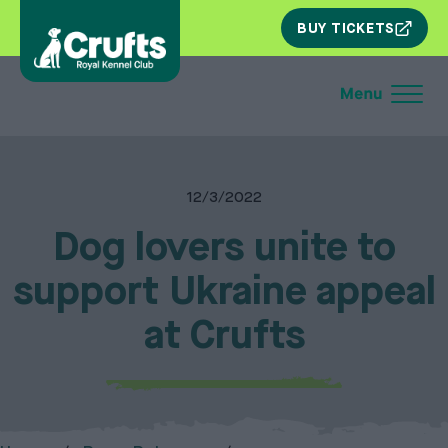
SKIP
BUY TICKETS
NAV
12/3/2022
Dog lovers unite to
support Ukraine appeal
at Crufts