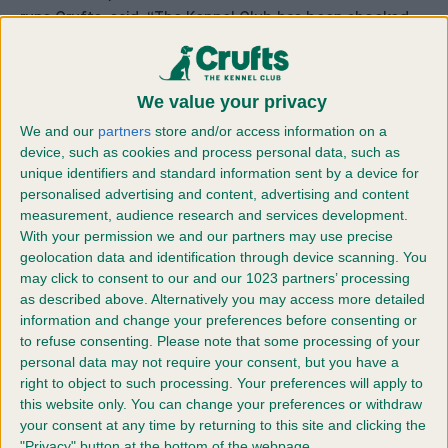
runs Crufts, said: “The Kennel Club has been shocked
and horrified by events in Ukraine, so we set up this
fundraising appeal to try to get funds where they are
needed, as soon as possible. Crufts has been a
We value your privacy
fantastic chance to reach dog lovers up and down the
We and our
partners
store and/or access information on a
country with everybody, from those competing and on
device, such as cookies and process personal data, such as
stands around the show, to visitors and those watching
unique identifiers and standard information sent by a device for
Crufts on the TV at home, really opening their hearts to
personalised advertising and content, advertising and content
measurement, audience research and services development.
show solidarity for those people and their animals in
With your permission we and our partners may use precise
Ukraine, who are in desperate need.”
geolocation data and identification through device scanning. You
The money will help people such as Yuliya Strizhkina,
may click to consent to our and our 1023 partners’ processing
who has been volunteering in the underground shelters
as described above. Alternatively you may access more detailed
20 kilometres outside the capital city of Kiev. The 39-
information and change your preferences before consenting or
to refuse consenting.
Please note that some processing of your
year-old had to flee the Kiev family home with her father
personal data may not require your consent, but you have a
a few days ago after it was reduced to rubble, but is
right to object to such processing. Your preferences will apply to
refusing to leave her homeland until all the animals
this website only. You can change your preferences or withdraw
there are safe.
your consent at any time by returning to this site and clicking the
She also told of one Doberman owner who had sat in
"Privacy" button at the bottom of the webpage.