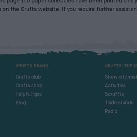
ies page
(no paper schedules have been printed this y
s on the Crufts website
. If you require further assist
CRUFTS BRAND
CRUFTS: THE 
Crufts club
Show informat
Crufts shop
Activities
Helpful tips
Scruffts
Blog
Trade stands
Radio