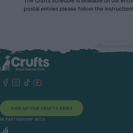
The Crufts schedule is available on our
entr
postal entries please follow the
instruction
SIGN UP FOR CRUFTS NEWS
IN PARTNERSHIP WITH