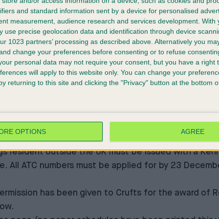
store and/or access information on a device, such as cookies and pro
isplay on the Sunday evening by the Guide Dogs to mark
ifiers and standard information sent by a device for personalised adver
 display on the Saturday in celebration of their fortie
tent measurement, audience research and services development.
With 
e 2022 show. Hungarian Pumis will have their own class
 use precise geolocation data and identification through device scanni
ur 1023 partners’ processing as described above. Alternatively you m
ted Breed Register classes, and Harriers will be makin
 and change your preferences before consenting or to refuse consentin
our personal data may not require your consent, but you have a right t
,
The Kennel Club Junior Warrant
and
International Jun
ferences will apply to this website only. You can change your preferen
y returning to this site and clicking the "Privacy" button at the bottom
ennel Club Breeders Competition
and
Vulnerable Britis
day.
 the show by the attainment of a
Stud Book Number
whi
at simply stating the name and date of the show as well
ORE OPTIONS
AGREE
s year when entering dogs.
ogs resident outside the UK must be issued with a
Kenn
. All ATC numbers must be applied for by 23 December 
ermission has been given to Crufts for the award of 
how.