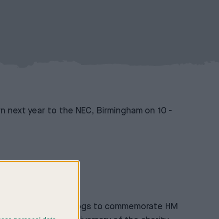
n next year to the NEC, Birmingham on 10
-
evening by royal gundogs to commemorate HM