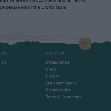
ear) where entries can be made online. For
ance please email the
Crufts team
.
SHOW
ABOUT US
ion
Media centre
Press
History
Our commitment
Privacy policy
Terms & Conditions