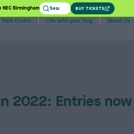
e NEC Birmingham
BUY TICKETS
Visit Crufts
Life with your Dog
About Us
stands
in 2022: Entries now