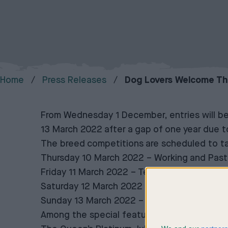
Home
Press Releases
Dog Lovers Welcome The
From Wednesday 1 December, entries will be
13 March 2022 after a gap of one year due 
The breed competitions are scheduled to ta
Thursday 10 March 2022 – Working and Past
Friday 11 March 2022 – Terrier and Hound
Saturday 12 March 2022 – Utility and Toy
Sunday 13 March 2022 – Gundog
Among the special features at the 2022 sho