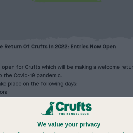
 Return Of Crufts In 2022: Entries Now Open
 open for Crufts which will be making a welcome retur
to the Covid-19 pandemic.
ke place on the following days:
oral
We value your privacy
w will be a display in the main arena on the Sunday 