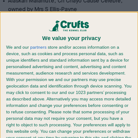
Alaskan Malamute, Ch Chayo Cause Celebre,
owned by Mrs S Ellis-Payne
Basset Griffon Vendéen (Grand), Dutch Ch
Forget-Me-Not v Tum-Tum’s Vriendjes (ATC
Netherlands), Mr GM & Mrs AN Huikeshoven
We value your privacy
Border Terrier, Ch Otterbobs Tolson, Mr J & Mrs H
We and our
partners
store and/or access information on a
Gilpin
device, such as cookies and process personal data, such as
unique identifiers and standard information sent by a device for
Bullmastiff, Ch Hyerdunscar On A Mission with
personalised advertising and content, advertising and content
Coulbymoor JW, Mrs J Davies
measurement, audience research and services development.
Deerhound, Ch Ormanstar Dark Shadow, Mrs S
With your permission we and our partners may use precise
geolocation data and identification through device scanning. You
Taylor
may click to consent to our and our 1023 partners’ processing
Dobermann, Ch Manzart Wise Guy, Mrs A Everley &
as described above. Alternatively you may access more detailed
Mr N Hughes
information and change your preferences before consenting or
to refuse consenting.
Please note that some processing of your
Great Dane, Ch Selmalda Jealous Guy (AI), Ms L &
personal data may not require your consent, but you have a
Mr A Chappell
right to object to such processing. Your preferences will apply to
Poodle (Standard), Ch Huffish Rewrite The Stars
this website only. You can change your preferences or withdraw
your consent at any time by returning to this site and clicking the