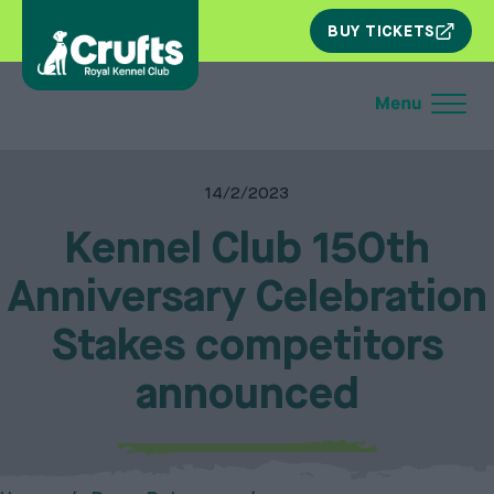
SKIP
BUY TICKETS
NAV
14/2/2023
Kennel Club 150th
Anniversary Celebration
Stakes competitors
announced