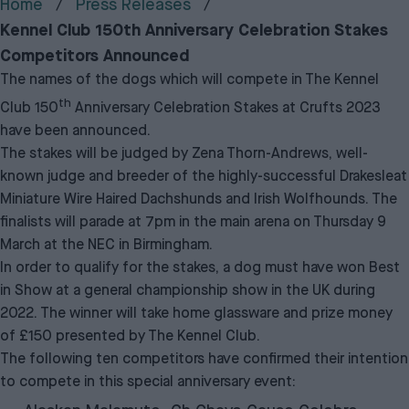
Home
Press Releases
Kennel Club 150th Anniversary Celebration Stakes
Competitors Announced
The names of the dogs which will compete in The Kennel
th
Club 150
Anniversary Celebration Stakes at Crufts 2023
have been announced.
The stakes will be judged by Zena Thorn-Andrews, well-
known judge and breeder of the highly-successful Drakesleat
Miniature Wire Haired Dachshunds and Irish Wolfhounds. The
finalists will parade at 7pm in the main arena on Thursday 9
March at the NEC in Birmingham.
In order to qualify for the stakes, a dog must have won Best
in Show at a general championship show in the UK during
2022. The winner will take home glassware and prize money
of £150 presented by The Kennel Club.
The following ten competitors have confirmed their intention
to compete in this special anniversary event: