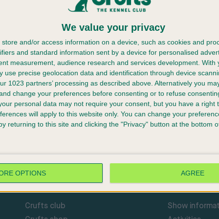
We value your privacy
store and/or access information on a device, such as cookies and pro
ifiers and standard information sent by a device for personalised adver
tent measurement, audience research and services development.
With 
 use precise geolocation data and identification through device scanni
 Hovawart At Crufts 2023
ur 1023 partners’ processing as described above. Alternatively you m
ufts 2023.
 and change your preferences before consenting or to refuse consentin
l be replaced by Mrs M Bryant.
our personal data may not require your consent, but you have a right t
ferences will apply to this website only. You can change your preferen
y returning to this site and clicking the "Privacy" button at the bottom
ORE OPTIONS
AGREE
CRUFTS BRAND
CRUFTS: THE 
Crufts club
Show informat