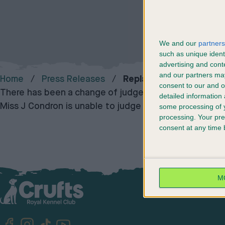
We and our
partners
such as unique ident
advertising and con
and our partners may
Home
Press Releases
Replacement Judge For
consent to our and o
There has been a change of judge for Hovawart at Cr
detailed information
Miss J Condron is unable to judge at the show and wil
some processing of y
processing. Your pre
consent at any time b
M