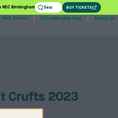
e NEC Birmingham
BUY TICKETS
Visit Crufts
Life with your Dog
About Us
stands
t Crufts 2023