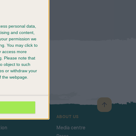
cess personal data,
tising and content,
your permission we
ng. You may click to
ay access more
g.
Please note that
o object to such
ces or withdraw your
 of the webpage.
SHOW
ABOUT US
ion
Media centre