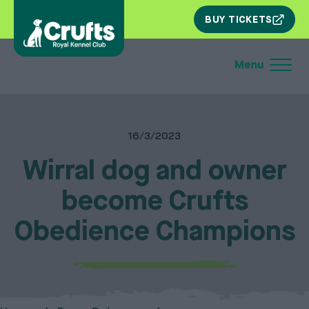
SKIP
BUY TICKETS
NAV
16/3/2023
Wirral dog and owner
become Crufts
Obedience Champions