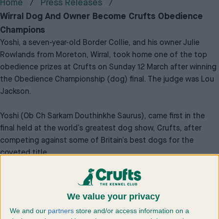
Home
Press Releases
Wirral Dog And Owner Become Crufts Obedience
Champions
Yoshi, a seven-year-old Border Collie, and his owner Julie
Rowlands from Moreton, Wirral, took home one of the top
obedience prizes at Crufts on Sunday 12 March after winning
the Obedience Championship (dog) final. The judge was Lou
Jackson.
Yoshi (Ob Ch Sarkam Douthinkhe Saurus), came first in the
final held at the world’s greatest dog show, Crufts, after
competing against some of Britain’s best dogs for the
coveted title.
All competitors at the championships had made it through to
the final after qualifying at one of the championship shows
We value your privacy
that were held last year.
We and our
partners
store and/or access information on a