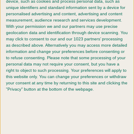
device, such as cookies and process personal data, such as
Proud owner Julie said: “To say I am so proud of Yoshi is an
unique identifiers and standard information sent by a device for
understatement! Yoshi gave me everything on the day. He is
personalised advertising and content, advertising and content
such an amazing boy and gives me so much pride.
measurement, audience research and services development.
With your permission we and our partners may use precise
geolocation data and identification through device scanning. You
“Winning the ultimate prize in our sport with Yoshi is a dream
may click to consent to our and our 1023 partners’ processing
come true!”
as described above. Alternatively you may access more detailed
information and change your preferences before consenting or
Vanessa McAlpine, Crufts Show Manager said:
to refuse consenting.
Please note that some processing of your
personal data may not require your consent, but you have a
“Congratulations to Yoshi and Julie on their very well-
right to object to such processing. Your preferences will apply to
deserved Crufts win. Their strong bond and admirable
this website only. You can change your preferences or withdraw
teamwork was evident in the ring, and they both should be
your consent at any time by returning to this site and clicking the
so proud of themselves.
"Privacy" button at the bottom of the webpage.
“Obedience competitors come from far and wide in the UK to
showcase their skills at the show and the standard of dogs
and their handlers who enter are always very impressive.”
Crufts took place between 9 - 12 March 2023 at the NEC,