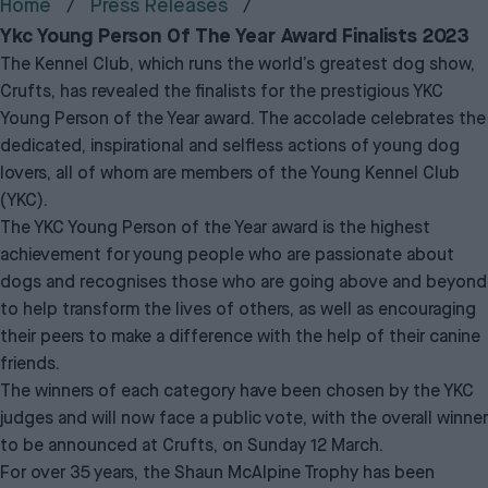
Home
Press Releases
Ykc Young Person Of The Year Award Finalists 2023
The Kennel Club, which runs the world’s greatest dog show,
Crufts, has revealed the finalists for the prestigious YKC
Young Person of the Year award. The accolade celebrates the
dedicated, inspirational and selfless actions of young dog
lovers, all of whom are members of the Young Kennel Club
(YKC).
The YKC Young Person of the Year award is the highest
achievement for young people who are passionate about
dogs and recognises those who are going above and beyond
to help transform the lives of others, as well as encouraging
their peers to make a difference with the help of their canine
friends.
The winners of each category have been chosen by the YKC
judges and will now face a public vote, with the overall winner
to be announced at Crufts, on Sunday 12 March.
For over 35 years, the Shaun McAlpine Trophy has been