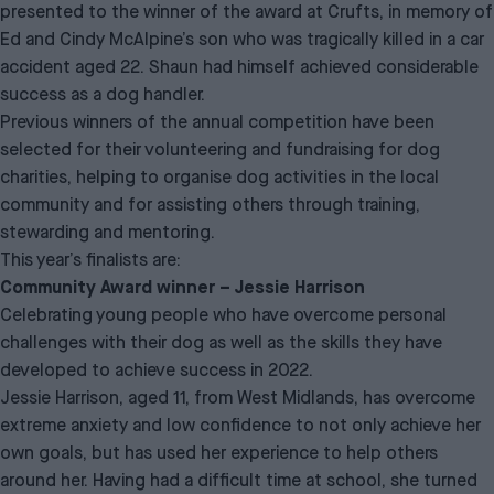
presented to the winner of the award at Crufts, in memory of
Ed and Cindy McAlpine’s son who was tragically killed in a car
accident aged 22. Shaun had himself achieved considerable
success as a dog handler.
Previous winners of the annual competition have been
selected for their volunteering and fundraising for dog
charities, helping to organise dog activities in the local
community and for assisting others through training,
stewarding and mentoring.
This year’s finalists are:
Community Award winner – Jessie Harrison
Celebrating young people who have overcome personal
challenges with their dog as well as the skills they have
developed to achieve success in 2022.
Jessie Harrison, aged 11, from West Midlands, has overcome
extreme anxiety and low confidence to not only achieve her
own goals, but has used her experience to help others
around her. Having had a difficult time at school, she turned