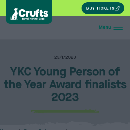
SKIP
BUY TICKETS
NAV
23/1/2023
YKC Young Person of
the Year Award finalists
2023