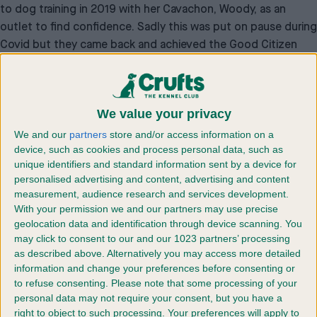
to dog training in 2019 with her Cavachon, Woody, as an
outlet to find confidence. Sadly this was put on pause during
Covid but they came back and achieved the Good Citizen
Dog scheme Gold Award – the highest level of achievement
within the scheme. Jessie now uses what she has learnt to
help her peers with training their dogs as well, whilst also
We value your privacy
playing a vital role within a number of charity events, raising
money for dog charities.
We and our
partners
store and/or access information on a
device, such as cookies and process personal data, such as
Personal Achievement Award winner – Izzy King
unique identifiers and standard information sent by a device for
Celebrating young people who have overcome personal
personalised advertising and content, advertising and content
challenges with their dog as well as the skills they have
measurement, audience research and services development.
developed to achieve success.
With your permission we and our partners may use precise
In 2020, Izzy King, now 17, from Kent, was diagnosed with a
geolocation data and identification through device scanning. You
may click to consent to our and our 1023 partners’ processing
vascular malformation tumour, for which she is still
as described above. Alternatively you may access more detailed
undergoing treatment at Great Ormond Street Hospital. Not
information and change your preferences before consenting or
only affecting her physical health, the diagnosis had a huge
to refuse consenting.
Please note that some processing of your
impact on her mental health, and also resulted in her missing
personal data may not require your consent, but you have a
60% of school time. Despite all these setbacks, Izzy passed
right to object to such processing. Your preferences will apply to