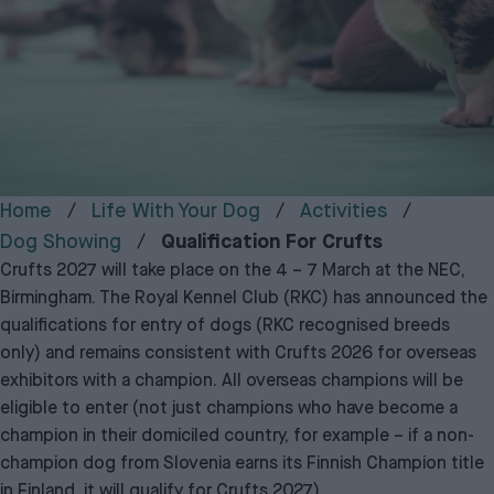
Home
Life With Your Dog
Activities
Dog Showing
Qualification For Crufts
Crufts 2027 will take place on the 4 – 7 March at the NEC,
Birmingham. The Royal Kennel Club (RKC) has announced the
qualifications for entry of dogs (RKC recognised breeds
only) and remains consistent with Crufts 2026 for overseas
exhibitors with a champion. All overseas champions will be
eligible to enter (not just champions who have become a
champion in their domiciled country, for example – if a non-
champion dog from Slovenia earns its Finnish Champion title
in Finland, it will qualify for Crufts 2027).