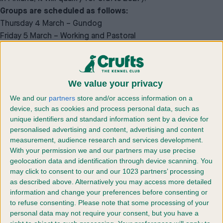
Groups are scheduled as follows:
Thursday 4 March – Gundog
Friday 5 March – Working and Pastoral
Saturday 6 March – Terrier and Hound
Sunday 7 March – Utility and Toy
POSTAL ENTRIES CLOSE ON MONDAY 4 JANUARY 2027
We value your privacy
ONLINE ENTRIES CLOSE ON MONDAY 18 JANUARY 2027
We and our
partners
store and/or access information on a
device, such as cookies and process personal data, such as
unique identifiers and standard information sent by a device for
The following are the
personalised advertising and content, advertising and content
qualifications a dog must have
measurement, audience research and services development.
With your permission we and our partners may use precise
for entry at Crufts 2027 can be
geolocation data and identification through device scanning. You
may click to consent to our and our 1023 partners’ processing
found below:
as described above. Alternatively you may access more detailed
information and change your preferences before consenting or
to refuse consenting.
Please note that some processing of your
A. Entry in breed classes at Crufts 2027, where
personal data may not require your consent, but you have a