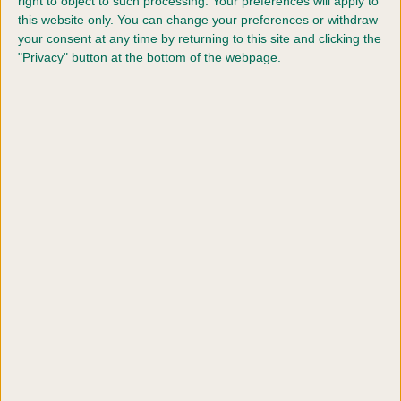
right to object to such processing. Your preferences will apply to
challenge certificates are offered.
this website only. You can change your preferences or withdraw
your consent at any time by returning to this site and clicking the
B. Additional entry into breed classes at
"Privacy" button at the bottom of the webpage.
Crufts 2027 where challenge certificates are
offered.
C. Entry in breed classes at Crufts 2027 where
challenge certificates are not offered.
D. Entry into AV imported register classes at
Crufts 2027.
E. Entry in field trial classes at Crufts 2027
F. Entry in special working gundog classes at
Crufts 2027.