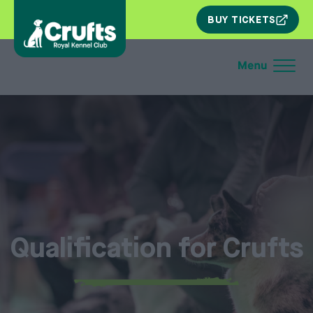
SKIP
BUY TICKETS
NAV
Qualification for Crufts