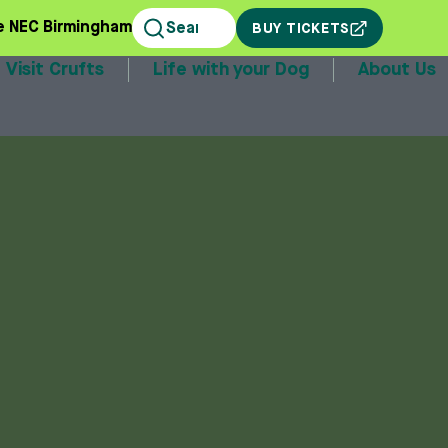
e NEC Birmingham
BUY TICKETS
Visit Crufts
Life with your Dog
About Us
stands