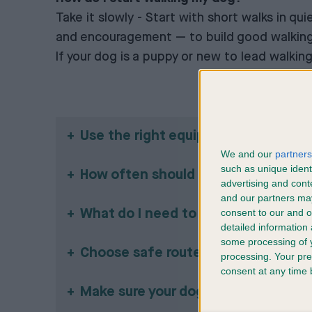
Take it slowly - Start with short walks in qu
and encouragement — to build good walking 
If your dog is a puppy or new to lead walkin
Use the right equipment
We and our
partners
such as unique ident
How often should I walk my dog?
advertising and con
and our partners may
consent to our and o
What do I need to know to stay sa
detailed information
some processing of y
Choose safe routes
processing. Your pre
consent at any time b
Make sure your dog is microchipped