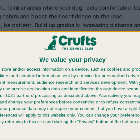
iet, familiar areas where your dog feels comfortable. U
habits and boost their confidence on the lead.
g, be patient. Build up gradually, increasing distance 
We value your privacy
store and/or access information on a device, such as cookies and pro
ifiers and standard information sent by a device for personalised adver
tent measurement, audience research and services development.
With 
 use precise geolocation data and identification through device scanni
ur 1021 partners’ processing as described above. Alternatively you m
fe?
 and change your preferences before consenting or to refuse consentin
our personal data may not require your consent, but you have a right t
ferences will apply to this website only. You can change your preferen
y returning to this site and clicking the "Privacy" button at the bottom