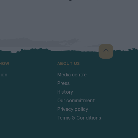
SHOW
ABOUT US
ion
Media centre
Press
History
Our commitment
Privacy policy
Terms & Conditions