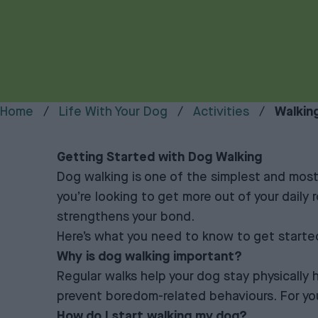
Home
Life With Your Dog
Activities
Walkin
Getting Started with Dog Walking
Dog walking is one of the simplest and mos
you’re looking to get more out of your daily 
strengthens your bond.
Here’s what you need to know to get starte
Why is dog walking important?
Regular walks help your dog stay physically
prevent boredom-related behaviours. For you,
How do I start walking my dog?