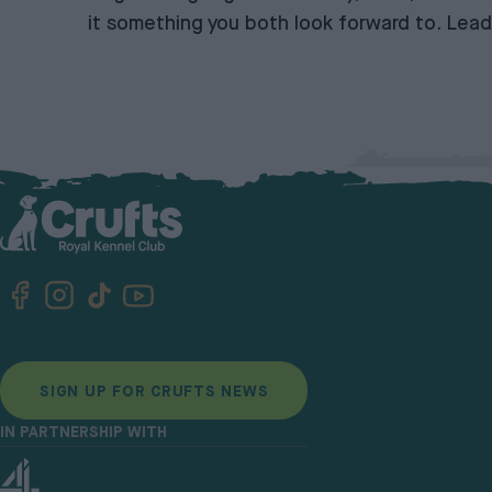
it something you both look forward to. Lead
SIGN UP FOR CRUFTS NEWS
IN PARTNERSHIP WITH