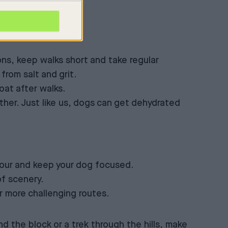
ns, keep walks short and take regular
from salt and grit.
oat after walks.
ther. Just like us, dogs can get dehydrated
viour and keep your dog focused.
of scenery.
or more challenging routes.
nd the block or a trek through the hills, make