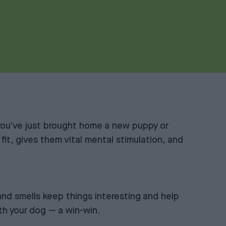
you’ve just brought home a new puppy or
 fit, gives them vital mental stimulation, and
and smells keep things interesting and help
ith your dog — a win-win.