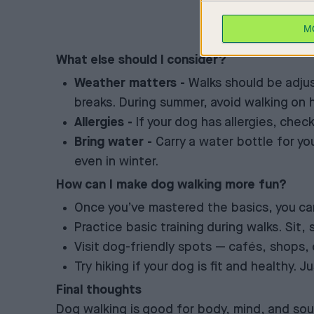
M
What else should I consider?
Weather matters -
Walks should be adjus
breaks. During summer, avoid walking on h
Allergies -
If your dog has allergies, chec
Bring water -
Carry a water bottle for yo
even in winter.
How can I make dog walking more fun?
Once you’ve mastered the basics, you can
Practice basic training during walks. Sit
Visit dog-friendly spots — cafés, shops, 
Try hiking if your dog is fit and healthy.
Final thoughts
Dog walking is good for body, mind, and soul 