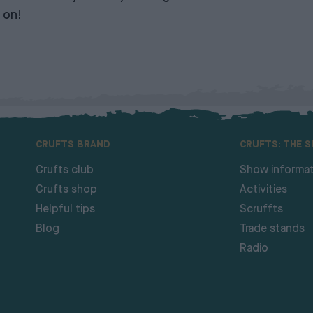
 on!
CRUFTS BRAND
CRUFTS: THE 
Crufts club
Show informat
Crufts shop
Activities
Helpful tips
Scruffts
Blog
Trade stands
Radio