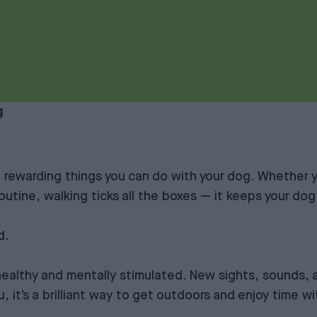
g
t rewarding things you can do with your dog. Whether 
routine, walking ticks all the boxes — it keeps your dog
d.
 healthy and mentally stimulated. New sights, sounds, 
 it’s a brilliant way to get outdoors and enjoy time w