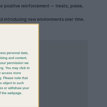
se positive reinforcement — treats, praise,
and introducing new environments over time.
cess personal data,
tising and content,
your permission we
ng. You may click to
ay access more
g.
Please note that
o object to such
ces or withdraw your
 of the webpage.