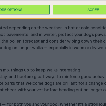
ORE OPTIONS
AGREE
ted depending on the weather. In hot or cold conditio
ot pavements, and in winter, protect your dog’s paws 
k the pollen forecast and consider wiping down their c
ur dog on longer walks — especially in warm or dry wea
 mix things up to keep walks interesting:
, stay, and heel are great ways to reinforce good beha
or parks that welcome dogs are brilliant for a change 
 Just check with your vet before heading out on longer 
— for both you and your dog. Whether it’s a stroll rou